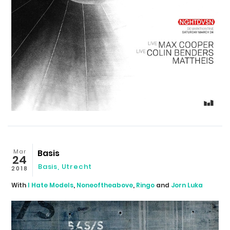
Mar
Basis
24
Basis
,
Utrecht
2018
With
I Hate Models
,
Noneoftheabove
,
Ringo
and
Jorn Luka