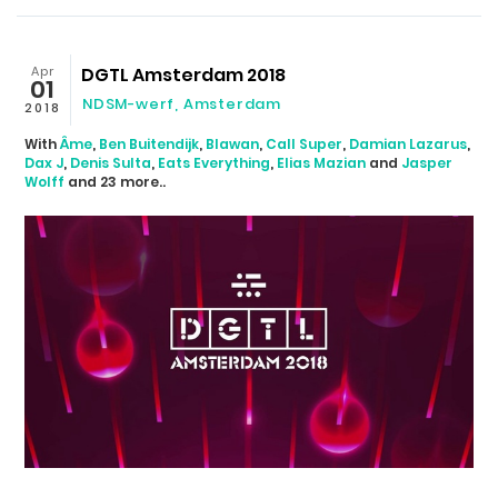
Apr
DGTL Amsterdam 2018
01
NDSM-werf
,
Amsterdam
2018
With
Âme
,
Ben Buitendijk
,
Blawan
,
Call Super
,
Damian Lazarus
,
Dax J
,
Denis Sulta
,
Eats Everything
,
Elias Mazian
and
Jasper
Wolff
and 23 more..