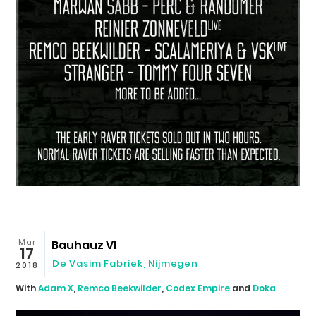
Mar
Bauhauz VI
17
De Vasim Fabriek
,
Nijmegen
2018
With
Adam X
,
Remco Beekwilder
,
Codex Empire
and
Doka