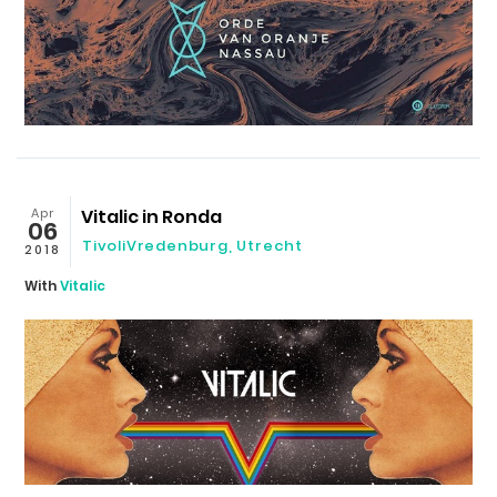
Apr
Vitalic in Ronda
06
TivoliVredenburg
,
Utrecht
2018
With
Vitalic