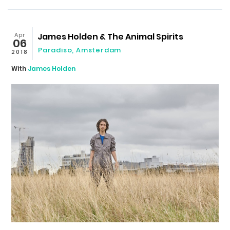
Apr
James Holden & The Animal Spirits
06
Paradiso
,
Amsterdam
2018
With
James Holden