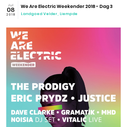
Jul
We Are Electric Weekender 2018 - Dag 3
08
Landgoed Velder
,
Liempde
2018