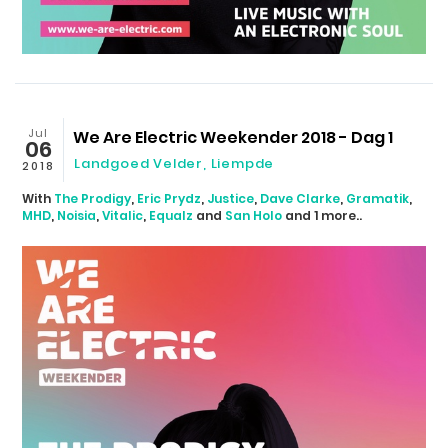
Jul
We Are Electric Weekender 2018 - Dag 1
06
Landgoed Velder
,
Liempde
2018
With
The Prodigy
,
Eric Prydz
,
Justice
,
Dave Clarke
,
Gramatik
,
MHD
,
Noisia
,
Vitalic
,
Equalz
and
San Holo
and 1 more..