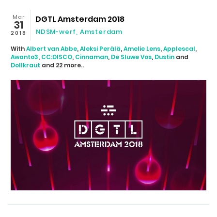
Mar
DGTL Amsterdam 2018
31
NDSM-werf
,
Amsterdam
2018
With
Albert van Abbe
,
Aleksi Perälä
,
Amelie Lens
,
Applescal
,
Awanto3
,
CC:DISCO
,
Cinnaman
,
De Sluwe Vos
,
Dustin
and
Dollkraut
and 22 more..