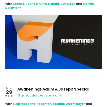
With
Kobosil
,
Rødhåd
,
Chris Liebing
,
Ben Klock
and
Marcel
Dettmann
Mar
Awakenings Adam & Joseph Special
29
Gashouder
,
Amsterdam
2018
With
Luigi Madonna
,
Roberto Capuano
,
Adam Beyer
and