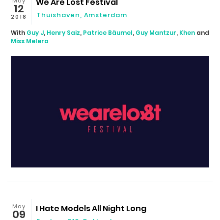
May
We Are Lost Festival
12
Thuishaven
,
Amsterdam
2018
With
Guy J
,
Henry Saiz
,
Patrice Bäumel
,
Guy Mantzur
,
Khen
and
Miss Melera
May
I Hate Models All Night Long
09