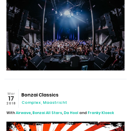
Mar
Bonzai Classics
17
Complex
,
Maastricht
2018
With
Airwave
,
Bonzai All Stars
,
Da Hool
and
Franky Kloeck