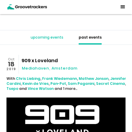
upcoming events
past events
Oct
909 x Loveland
18
Mediahaven
,
Amsterdam
2019
With
Chris Liebing
,
Frank Wiedemann
,
Mathew Jonson
,
Jennifer
Cardini
,
Kevin de Vries
,
Pan-Pot
,
Sam Paganini
,
Secret Cinema
,
Tsepo
and
Vince Watson
and 1 more..