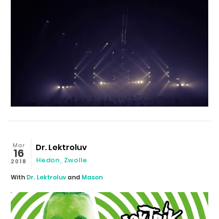
Mar
Dr. Lektroluv
16
Hedon
,
Zwolle
2018
With
Dr. Lektroluv
and
Mason