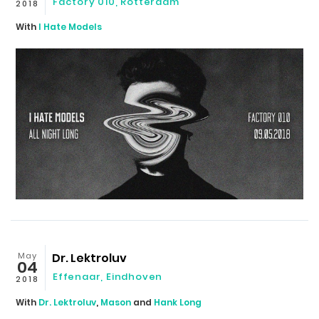
Factory 010
,
Rotterdam
2018
With
I Hate Models
May
Dr. Lektroluv
04
Effenaar
,
Eindhoven
2018
With
Dr. Lektroluv
,
Mason
and
Hank Long