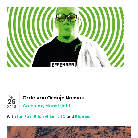
Apr
Orde van Oranje Nassau
26
Complex
,
Maastricht
2018
With
Len Faki
,
Ellen Allien
,
JNO
and
Blames