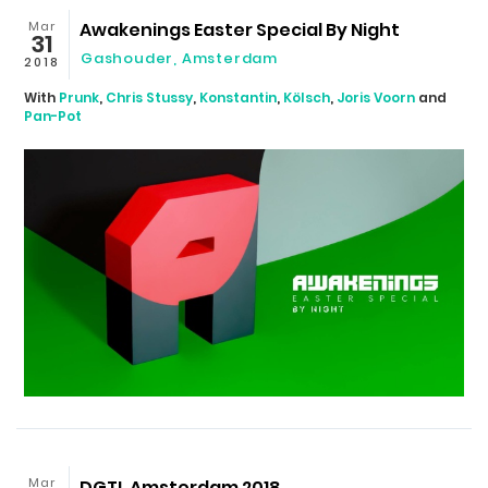
Mar
Awakenings Easter Special By Night
31
Gashouder
,
Amsterdam
2018
With
Prunk
,
Chris Stussy
,
Konstantin
,
Kölsch
,
Joris Voorn
and
Pan-Pot
Mar
DGTL Amsterdam 2018