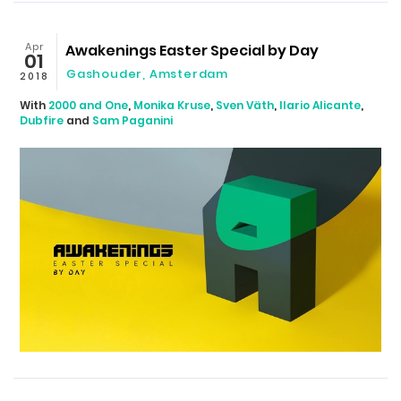
Apr
Awakenings Easter Special by Day
01
Gashouder
,
Amsterdam
2018
With
2000 and One
,
Monika Kruse
,
Sven Väth
,
Ilario Alicante
,
Dubfire
and
Sam Paganini