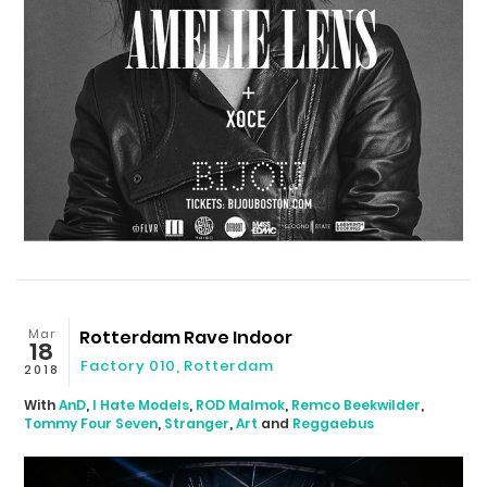
Mar
Rotterdam Rave Indoor
18
Factory 010
,
Rotterdam
2018
With
AnD
,
I Hate Models
,
ROD Malmok
,
Remco Beekwilder
,
Tommy Four Seven
,
Stranger
,
Art
and
Reggaebus