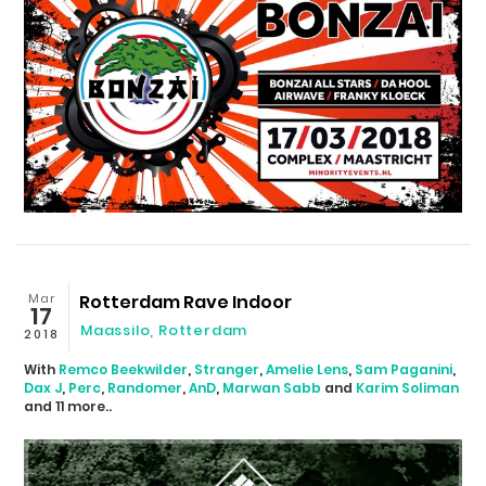
Mar
Rotterdam Rave Indoor
17
Maassilo
,
Rotterdam
2018
With
Remco Beekwilder
,
Stranger
,
Amelie Lens
,
Sam Paganini
,
Dax J
,
Perc
,
Randomer
,
AnD
,
Marwan Sabb
and
Karim Soliman
and 11 more..