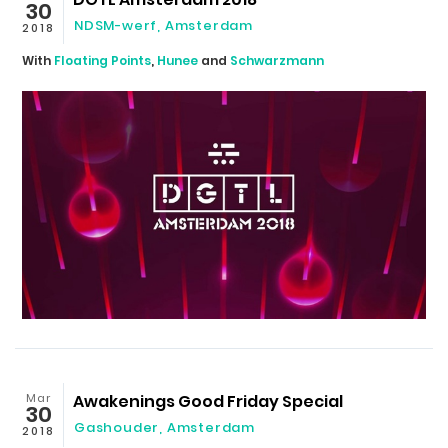
30
NDSM-werf
,
Amsterdam
2018
With
Floating Points
,
Hunee
and
Schwarzmann
Mar
Awakenings Good Friday Special
30
Gashouder
,
Amsterdam
2018