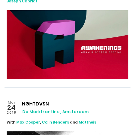
Joseph Capriati
Mar
NGHTDVSN
24
De Marktkantine
,
Amsterdam
2018
With
Max Cooper
,
Colin Benders
and
Mattheis