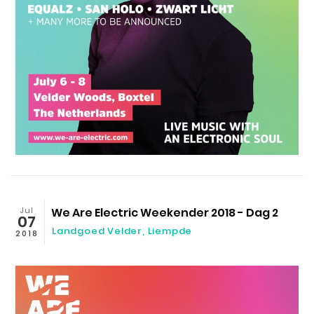
Jul
We Are Electric Weekender 2018 - Dag 2
07
Landgoed Velder
,
Liempde
2018