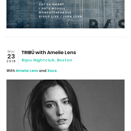
Mar
TRIBÜ with Amelie Lens
23
Bijou Nightclub
,
Boston
2018
With
Amelie Lens
and
Xoce