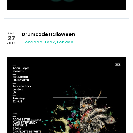
Oct
Drumcode Halloween
27
Tobacco Dock
,
London
2018