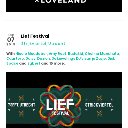
Sep
Lief Festival
07
Strijkviertel
,
Utrecht
2019
With
Nicole Moudaber
,
Amy Root
,
Budakid
,
Chelina Manuhutu
,
Cuartero
,
Daisy
,
Dazion
,
De Lievelings DJ's van je Zusje
,
Disk
Space
and
Egbert
and 16 more..