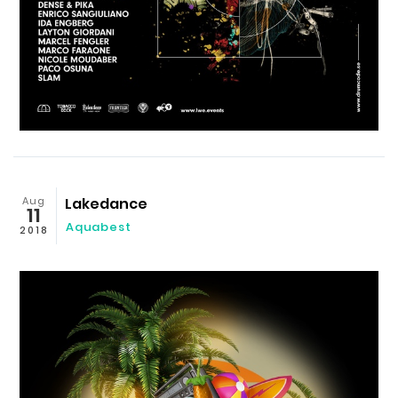
Aug
Lakedance
11
Aquabest
2018