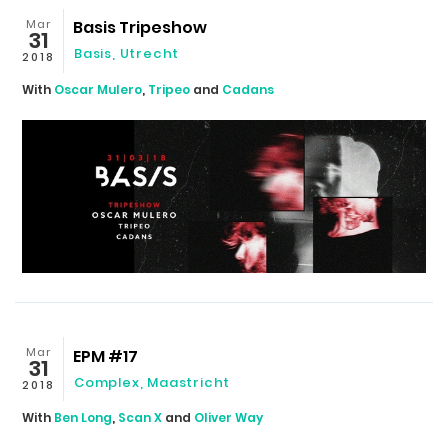
Mar
Basis Tripeshow
31
Basis
,
Utrecht
2018
With
Oscar Mulero
,
Tripeo
and
Cadans
Mar
EPM #17
31
Complex
,
Maastricht
2018
With
Ben Long
,
Scan X
and
Oliver Way