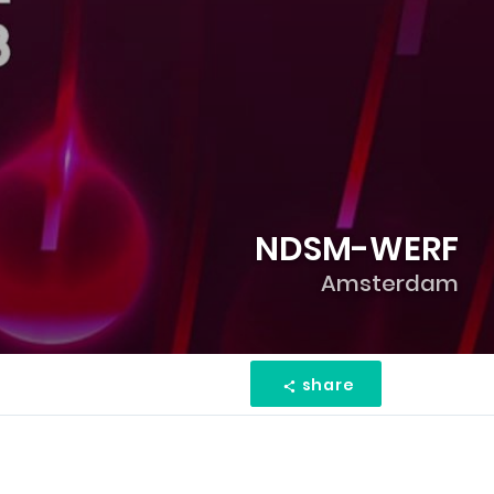
NDSM-WERF
Amsterdam
share