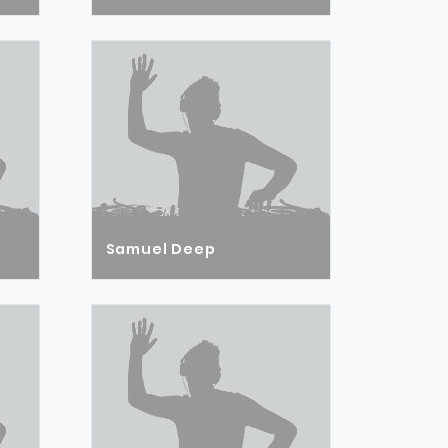
Samuel Deep