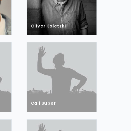
Oliver Koletzki
Call Super