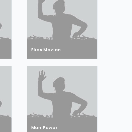
Elias Mazian
Man Power