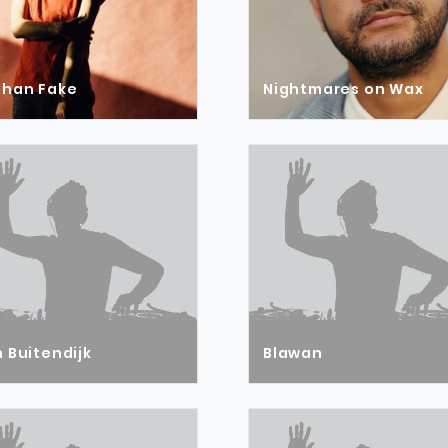
than Fake
Nightmares on Wax
 Buitendijk
Blawan