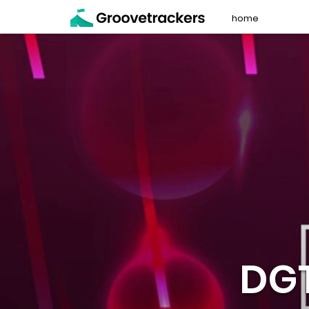
home
DG