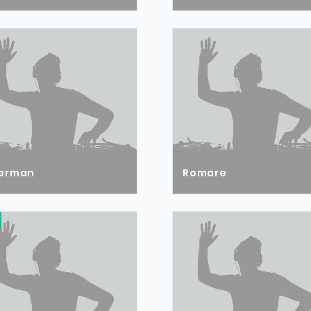
erman
Romare