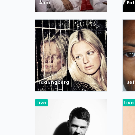
Âme
Eat
Ida Engberg
Jef
Live
Live