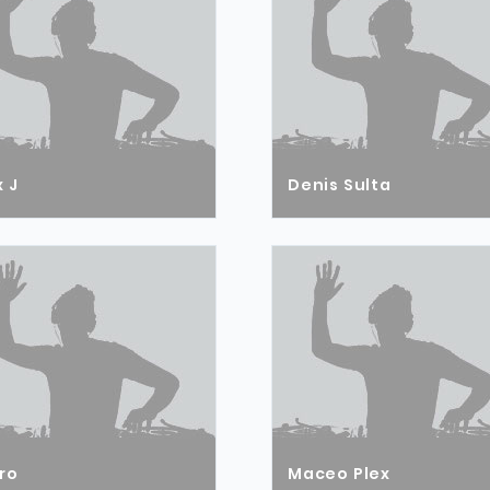
 J
Denis Sulta
ro
Maceo Plex