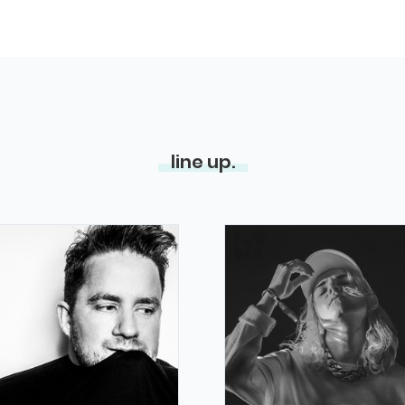
line up.