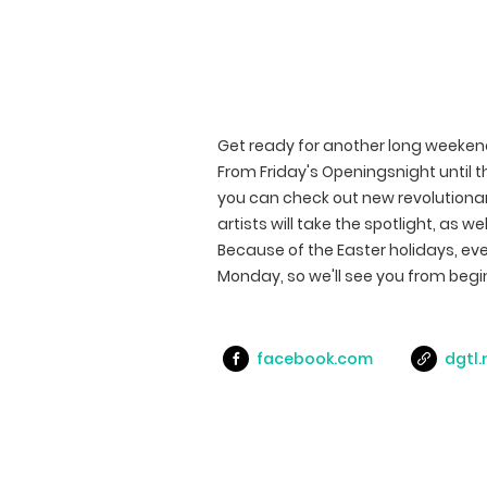
Get ready for another long weeken
From Friday's Openingsnight until t
you can check out new revolutiona
artists will take the spotlight, as w
Because of the Easter holidays, ev
Monday, so we'll see you from begi
facebook.com
dgtl.