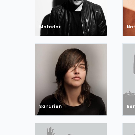
Matador
Na
Sandrien
Ben