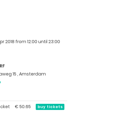
pr 2018
from 12:00 until 23:00
RF
itaweg 15 , Amsterdam
p
icket
€
50.65
buy tickets