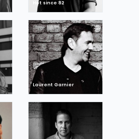
Hot since 82
Laurent Garnier