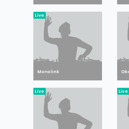
Live
Monolink
Ob
Live
Live