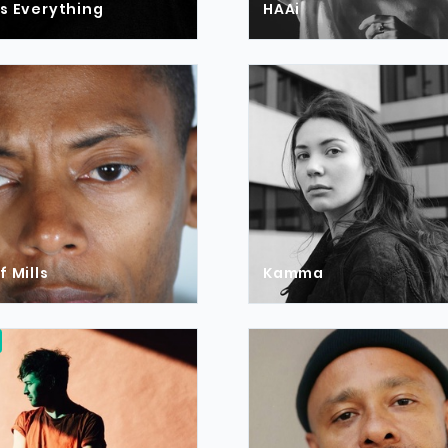
s Everything
HAAi
f Mills
Kamma