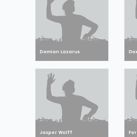
Damian Lazarus
Dax
Jasper Wolff
Fer