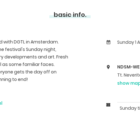
basic info.
d with DGTL in Amsterdam.
Sunday 1 A
he festival's Sunday night,
ry developments and art. Fresh
ell as some familiar faces.
NDSM-WE
eryone gets the day off on
Tt. Never
nning to end!
show ma
nl
Sunday t