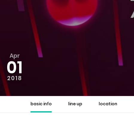
Apr
01
2018
basic info
line up
location