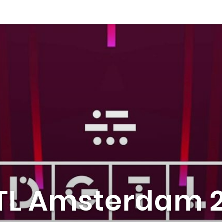
TL Amsterdam 2