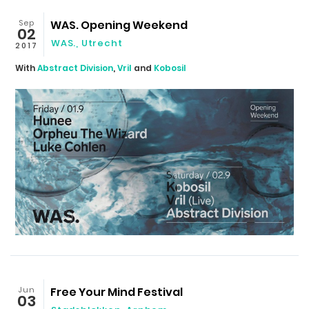
Sep
WAS. Opening Weekend
02
WAS.
,
Utrecht
2017
With
Abstract Division
,
Vril
and
Kobosil
Jun
Free Your Mind Festival
03