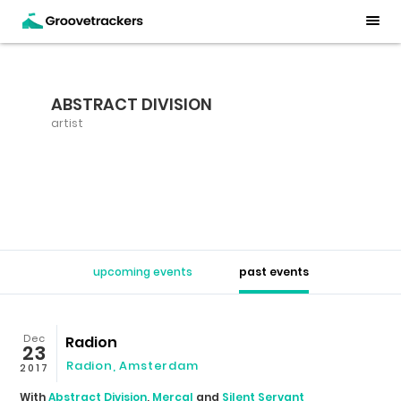
ABSTRACT DIVISION
artist
upcoming events
past events
Dec
Radion
23
Radion
,
Amsterdam
2017
With
Abstract Division
,
Mercal
and
Silent Servant