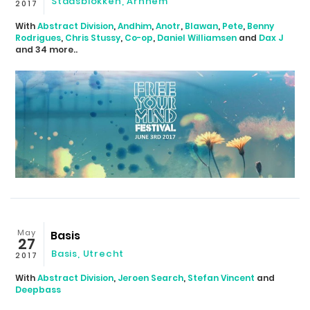
Stadsblokken
,
Arnhem
2017
With
Abstract Division
,
Andhim
,
Anotr
,
Blawan
,
Pete
,
Benny
Rodrigues
,
Chris Stussy
,
Co-op
,
Daniel Williamsen
and
Dax J
and 34 more..
May
Basis
27
Basis
,
Utrecht
2017
With
Abstract Division
,
Jeroen Search
,
Stefan Vincent
and
Deepbass