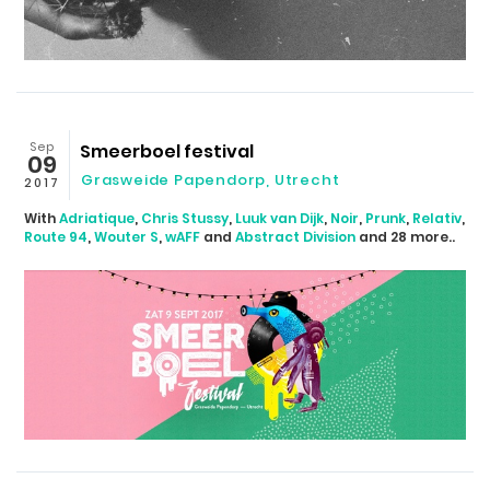
Sep
Smeerboel festival
09
Grasweide Papendorp
,
Utrecht
2017
With
Adriatique
,
Chris Stussy
,
Luuk van Dijk
,
Noir
,
Prunk
,
Relativ
,
Route 94
,
Wouter S
,
wAFF
and
Abstract Division
and 28 more..