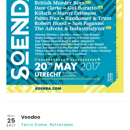
Mar
Voodoo
25
Ferro Dome
,
Rotterdam
2017