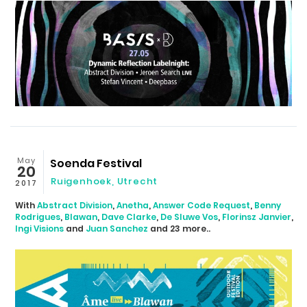
May
Soenda Festival
20
Ruigenhoek
,
Utrecht
2017
With
Abstract Division
,
Anetha
,
Answer Code Request
,
Benny
Rodrigues
,
Blawan
,
Dave Clarke
,
De Sluwe Vos
,
Florinsz Janvier
,
Ingi Visions
and
Juan Sanchez
and 23 more..