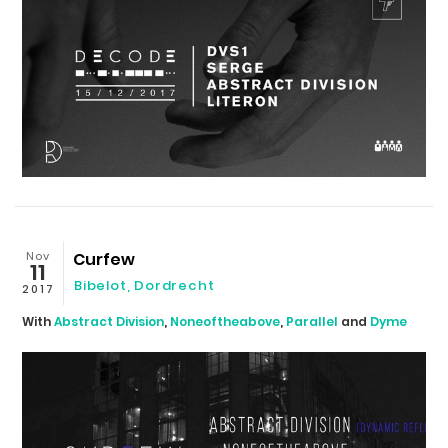
Nov
Curfew
11
Bibelot
,
Dordrecht
2017
With
Abstract Division
,
Noneoftheabove
,
Parallel
and
Dyme