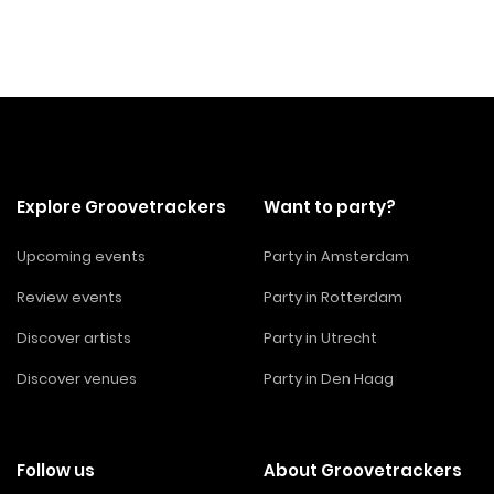
Explore Groovetrackers
Want to party?
Upcoming events
Party in Amsterdam
Review events
Party in Rotterdam
Discover artists
Party in Utrecht
Discover venues
Party in Den Haag
Follow us
About Groovetrackers