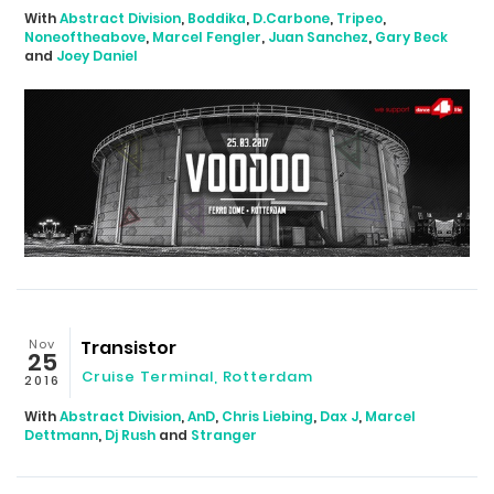
With
Abstract Division
,
Boddika
,
D.Carbone
,
Tripeo
,
Noneoftheabove
,
Marcel Fengler
,
Juan Sanchez
,
Gary Beck
and
Joey Daniel
Nov
Transistor
25
Cruise Terminal
,
Rotterdam
2016
With
Abstract Division
,
AnD
,
Chris Liebing
,
Dax J
,
Marcel
Dettmann
,
Dj Rush
and
Stranger