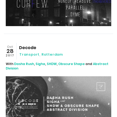
Oct
Decode
28
Transport
,
Rotterdam
2017
With
Dasha Rush
,
Sigha
,
SHDW
,
Obscure Shape
and
Abstract
Division