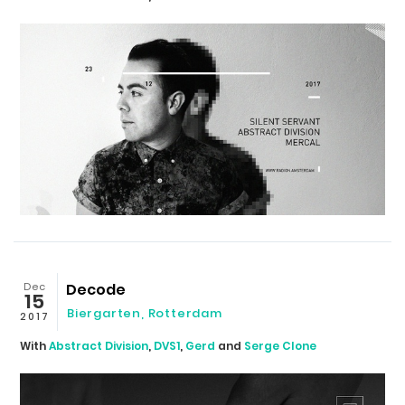
Dec
Decode
15
Biergarten
,
Rotterdam
2017
With
Abstract Division
,
DVS1
,
Gerd
and
Serge Clone