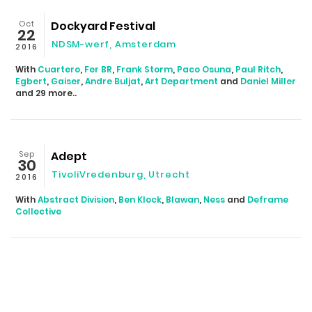
Oct
Dockyard Festival
22
NDSM-werf
,
Amsterdam
2016
With
Cuartero
,
Fer BR
,
Frank Storm
,
Paco Osuna
,
Paul Ritch
,
Egbert
,
Gaiser
,
Andre Buljat
,
Art Department
and
Daniel Miller
and 29 more..
Sep
Adept
30
TivoliVredenburg
,
Utrecht
2016
With
Abstract Division
,
Ben Klock
,
Blawan
,
Ness
and
Deframe
Collective