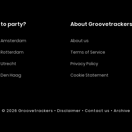
to party?
About Groovetracker
in Amsterdam
About us
n Rotterdam
Terms of Service
n Utrecht
Privacy Policy
n Den Haag
Cookie Statement
© 2026
Groovetrackers
•
Disclaimer
•
Contact us
•
Archive