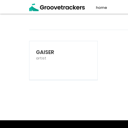
home
GAISER
artist