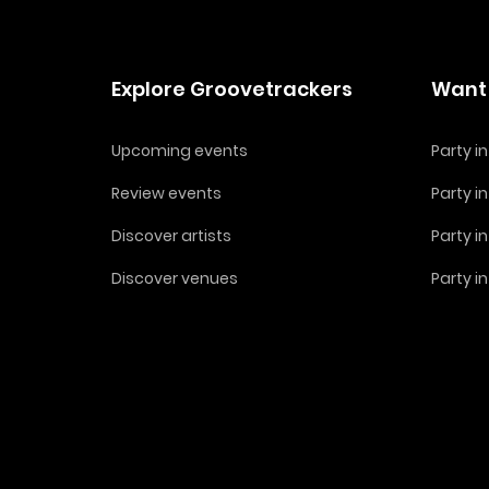
Explore Groovetrackers
Want 
Upcoming events
Party 
Review events
Party i
Discover artists
Party i
Discover venues
Party i