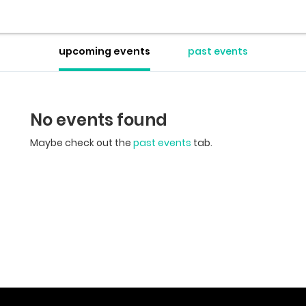
upcoming events
past events
No events found
Maybe check out the
past events
tab.