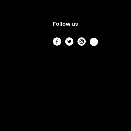
s
Follow us