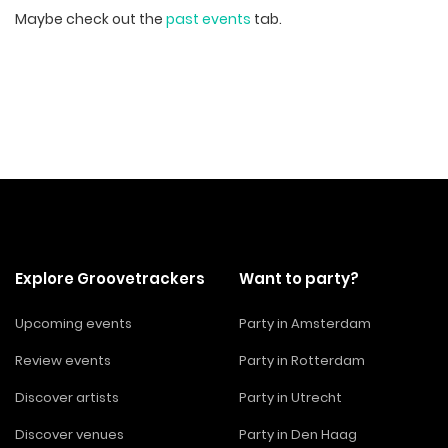
Maybe check out the
past events
tab.
Explore Groovetrackers
Want to party?
Upcoming events
Party in Amsterdam
Review events
Party in Rotterdam
Discover artists
Party in Utrecht
Discover venues
Party in Den Haag