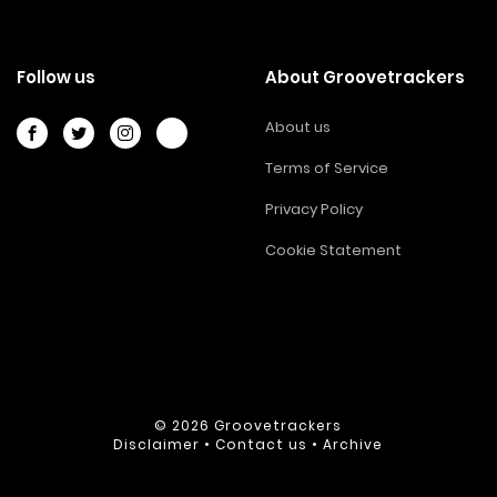
Follow us
About Groovetrackers
About us
Terms of Service
Privacy Policy
Cookie Statement
© 2026
Groovetrackers
Disclaimer
•
Contact us
•
Archive