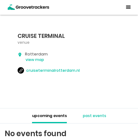
CRUISE TERMINAL
venue
Rotterdam
view map
cruiseterminalrotterdam.nl
upcoming events
past events
No events found