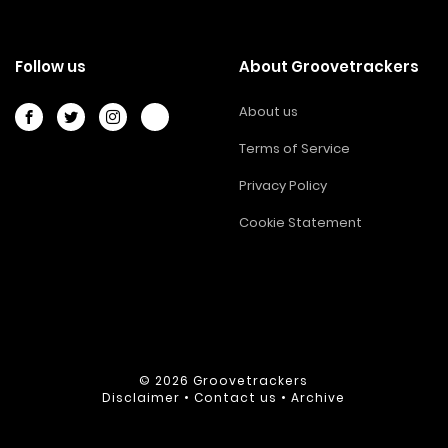
Follow us
About Groovetrackers
About us
Terms of Service
Privacy Policy
Cookie Statement
© 2026
Groovetrackers
Disclaimer
•
Contact us
•
Archive