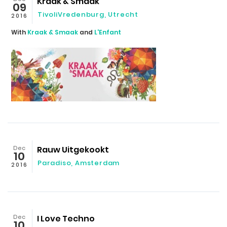
Kraak & Smaak
09
TivoliVredenburg, Utrecht
2016
With
Kraak & Smaak
and
L'Enfant
Dec
Rauw Uitgekookt
10
Paradiso, Amsterdam
2016
Dec
I Love Techno
10