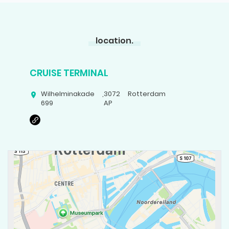
location.
CRUISE TERMINAL
Wilhelminakade
,
3072
Rotterdam
699
AP