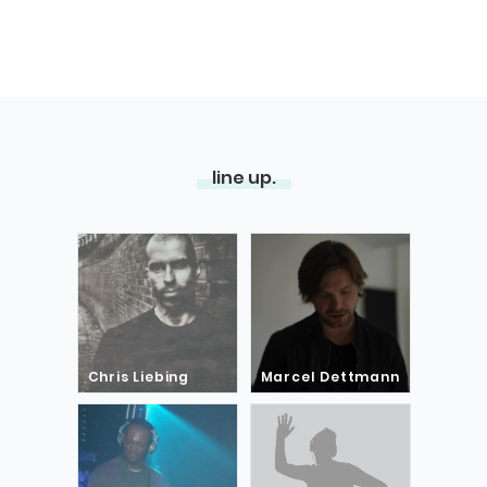
line up.
Chris Liebing
Marcel Dettmann