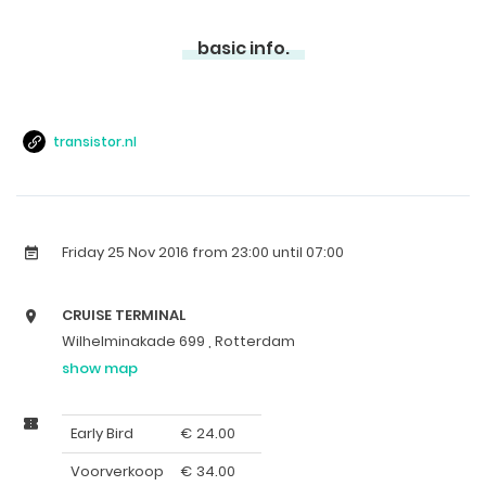
basic info.
transistor.nl
Friday 25 Nov 2016
from 23:00 until 07:00
CRUISE TERMINAL
Wilhelminakade 699 , Rotterdam
show map
Early Bird
€
24.00
Voorverkoop
€
34.00