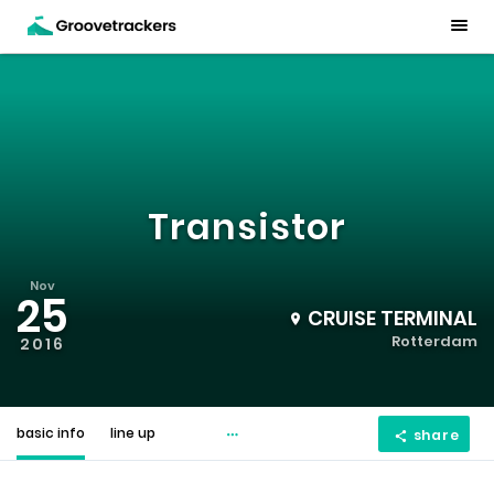
Transistor
Nov
25
CRUISE TERMINAL
Rotterdam
2016
basic info
line up
share