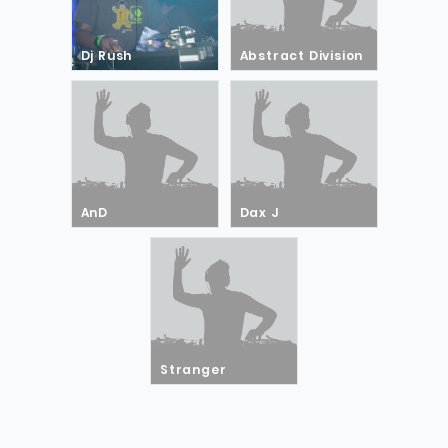
Dj Rush
Abstract Division
AnD
Dax J
Stranger