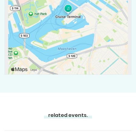
related events.