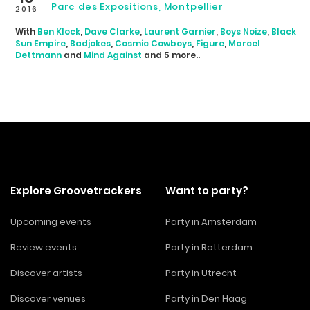
Parc des Expositions, Montpellier
2016
With
Ben Klock
,
Dave Clarke
,
Laurent Garnier
,
Boys Noize
,
Black
Sun Empire
,
Badjokes
,
Cosmic Cowboys
,
Figure
,
Marcel
Dettmann
and
Mind Against
and 5 more..
Explore Groovetrackers
Want to party?
Upcoming events
Party in Amsterdam
Review events
Party in Rotterdam
Discover artists
Party in Utrecht
Discover venues
Party in Den Haag