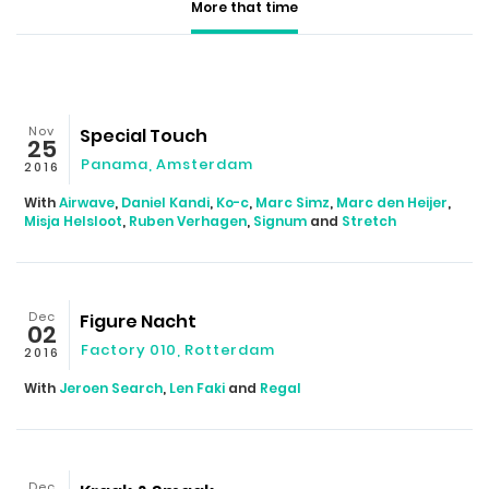
More that time
Nov
Special Touch
25
Panama, Amsterdam
2016
With
Airwave
,
Daniel Kandi
,
Ko-c
,
Marc Simz
,
Marc den Heijer
,
Misja Helsloot
,
Ruben Verhagen
,
Signum
and
Stretch
Dec
Figure Nacht
02
Factory 010, Rotterdam
2016
With
Jeroen Search
,
Len Faki
and
Regal
Dec