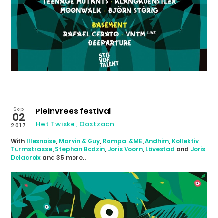
Sep
Pleinvrees festival
02
Het Twiske
,
Oostzaan
2017
With
Illesnoise
,
Marvin & Guy
,
Rampa
,
&ME
,
Andhim
,
Kollektiv
Turmstrasse
,
Stephan Bodzin
,
Joris Voorn
,
Lövestad
and
Joris
Delacroix
and 35 more..