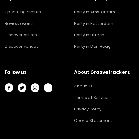
Upcoming events
Party in Amsterdam
Review events
Party in Rotterdam
Discover artists
Party in Utrecht
Discover venues
Party in Den Haag
Follow us
About Groovetrackers
About us
Terms of Service
Privacy Policy
Cookie Statement