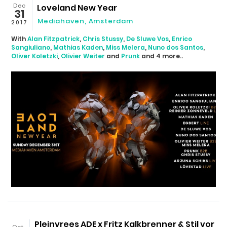
Dec
Loveland New Year
31
Mediahaven
,
Amsterdam
2017
With
Alan Fitzpatrick
,
Chris Stussy
,
De Sluwe Vos
,
Enrico
Sangiuliano
,
Mathias Kaden
,
Miss Melera
,
Nuno dos Santos
,
Oliver Koletzki
,
Olivier Weiter
and
Prunk
and 4 more..
Pleinvrees ADE x Fritz Kalkbrenner & Stil vor
Oct