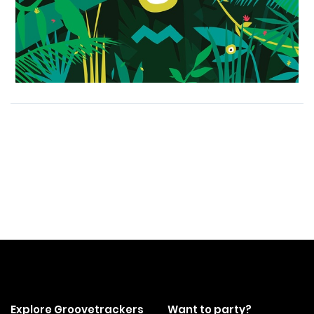
Explore Groovetrackers
Want to party?