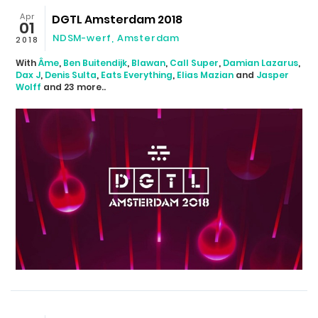
Apr
DGTL Amsterdam 2018
01
NDSM-werf
,
Amsterdam
2018
With
Âme
,
Ben Buitendijk
,
Blawan
,
Call Super
,
Damian Lazarus
,
Dax J
,
Denis Sulta
,
Eats Everything
,
Elias Mazian
and
Jasper
Wolff
and 23 more..