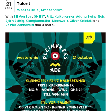
21
Talent
2017
WesterUnie
,
Amsterdam
With
Till Von Sein
,
GHEIST
,
Fritz Kalkbrenner
,
Adana Twins
,
Noir
,
Björn Störig
,
Klangkuenstler
,
Moonwalk
,
Oliver Koletzki
and
Reinier Zonneveld
and 4 more..