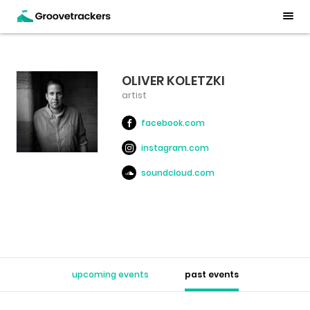
OLIVER KOLETZKI
artist
facebook.com
instagram.com
soundcloud.com
upcoming events
past events