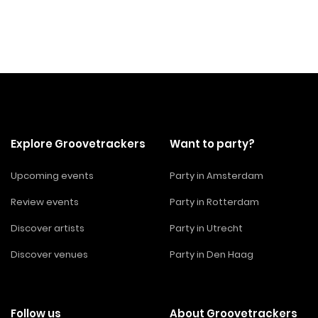
Explore Groovetrackers
Want to party?
Upcoming events
Party in Amsterdam
Review events
Party in Rotterdam
Discover artists
Party in Utrecht
Discover venues
Party in Den Haag
Follow us
About Groovetrackers