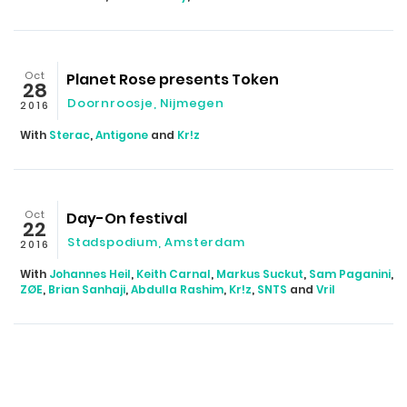
Oct
Planet Rose presents Token
28
Doornroosje
,
Nijmegen
2016
With
Sterac
,
Antigone
and
Kr!z
Oct
Day-On festival
22
Stadspodium
,
Amsterdam
2016
With
Johannes Heil
,
Keith Carnal
,
Markus Suckut
,
Sam Paganini
,
ZØE
,
Brian Sanhaji
,
Abdulla Rashim
,
Kr!z
,
SNTS
and
Vril