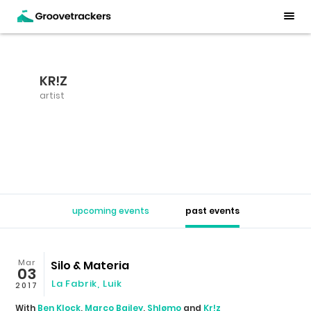
KR!Z
artist
upcoming events
past events
Mar
Silo & Materia
03
La Fabrik
,
Luik
2017
With
Ben Klock
,
Marco Bailey
,
Shlømo
and
Kr!z