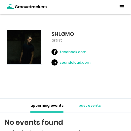
SHLØMO
artist
facebook.com
soundcloud.com
upcoming events
past events
No events found