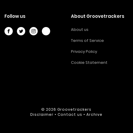
Follow us
About Groovetrackers
About us
Terms of Service
Privacy Policy
Cookie Statement
© 2026
Groovetrackers
Disclaimer
•
Contact us
•
Archive