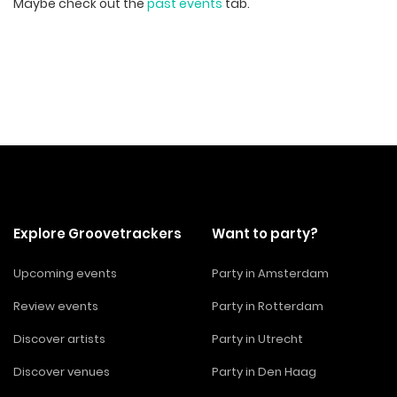
Maybe check out the
past events
tab.
Explore Groovetrackers
Want to party?
Upcoming events
Party in Amsterdam
Review events
Party in Rotterdam
Discover artists
Party in Utrecht
Discover venues
Party in Den Haag