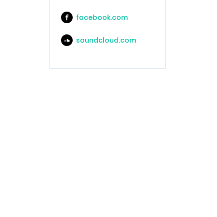
facebook.com
soundcloud.com