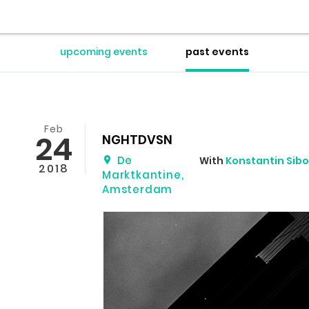
upcoming events
past events
Feb
24
NGHTDVSN
De
With
Konstantin Sibo
2018
Marktkantine
,
Amsterdam