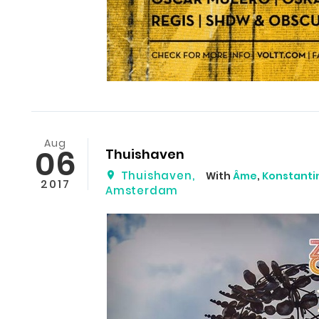
Aug
06
Thuishaven
Thuishaven
,
With
Âme
,
Konstantin
2017
Amsterdam