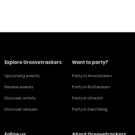
Explore Groovetrackers
Want to party?
Upcoming events
Party in Amsterdam
Review events
Party in Rotterdam
Discover artists
Party in Utrecht
Discover venues
Party in Den Haag
Follow us
About Groovetrackers