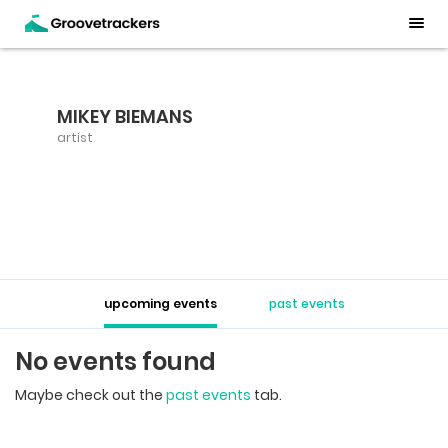
MIKEY BIEMANS
artist
upcoming events
past events
No events found
Maybe check out the
past events
tab.