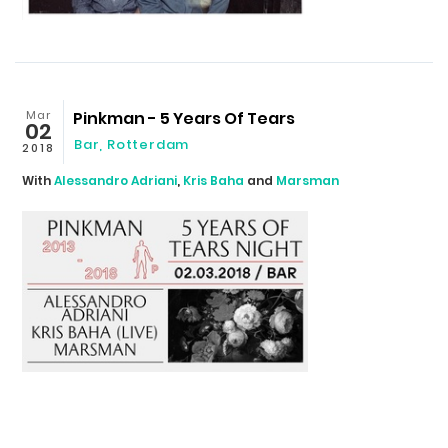
Mar
Pinkman - 5 Years Of Tears
02
Bar, Rotterdam
2018
With
Alessandro Adriani
,
Kris Baha
and
Marsman