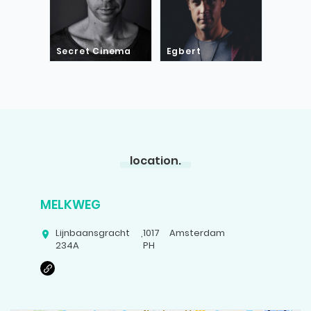
Secret Cinema
Egbert
location.
MELKWEG
Lijnbaansgracht
,
1017
Amsterdam
234A
PH