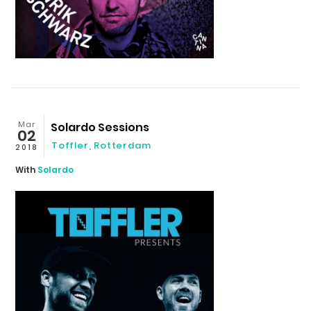
Mar
Solardo Sessions
02
Toffler, Rotterdam
2018
With
Solardo