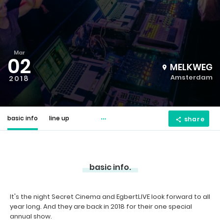
Mar
02
MELKWEG
Amsterdam
2018
basic info
line up
share
basic info.
It's the night Secret Cinema and EgbertLIVE look forward to all
year long. And they are back in 2018 for their one special
annual show.