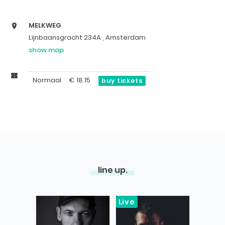
MELKWEG
Lijnbaansgracht 234A , Amsterdam
show map
Normaal
€
18.15
buy tickets
line up.
Live