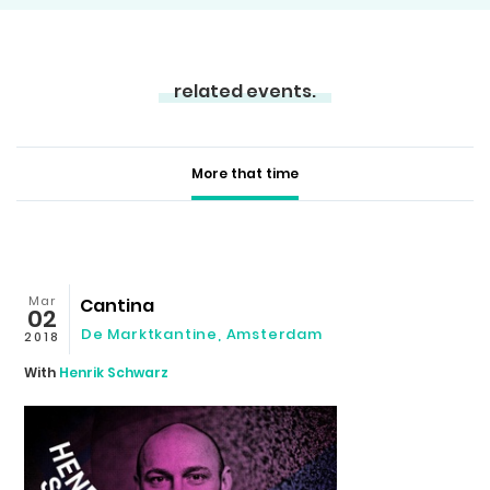
related events.
More that time
Mar
Cantina
02
De Marktkantine, Amsterdam
2018
With
Henrik Schwarz