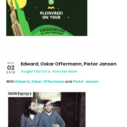
Mar
Edward, Oskar Offermann, Pieter Jansen
02
Sugarfactory, Amsterdam
2018
With
Edward
,
Oskar Offermann
and
Pieter Jansen