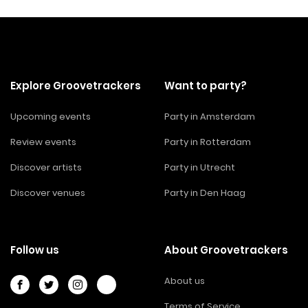
Explore Groovetrackers
Want to party?
Upcoming events
Party in Amsterdam
Review events
Party in Rotterdam
Discover artists
Party in Utrecht
Discover venues
Party in Den Haag
Follow us
About Groovetrackers
About us
Terms of Service