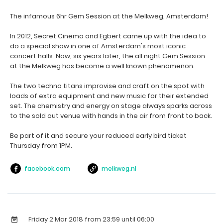
The infamous 6hr Gem Session at the Melkweg, Amsterdam!
In 2012, Secret Cinema and Egbert came up with the idea to
do a special show in one of Amsterdam's most iconic
concert halls. Now, six years later, the all night Gem Session
at the Melkweg has become a well known phenomenon.
The two techno titans improvise and craft on the spot with
loads of extra equipment and new music for their extended
set. The chemistry and energy on stage always sparks across
to the sold out venue with hands in the air from front to back.
Be part of it and secure your reduced early bird ticket
Thursday from 1PM.
facebook.com
melkweg.nl
Friday 2 Mar 2018
from 23:59 until 06:00