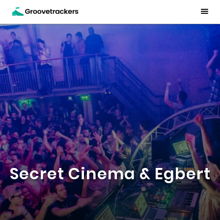
Secret Cinema & Egbert