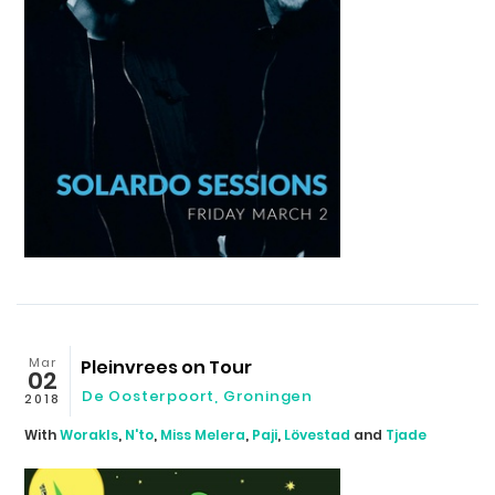
Mar
Pleinvrees on Tour
02
De Oosterpoort, Groningen
2018
With
Worakls
,
N'to
,
Miss Melera
,
Paji
,
Lövestad
and
Tjade