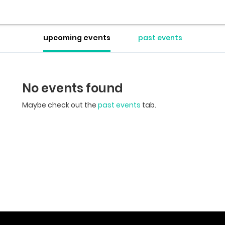
upcoming events
past events
No events found
Maybe check out the
past events
tab.