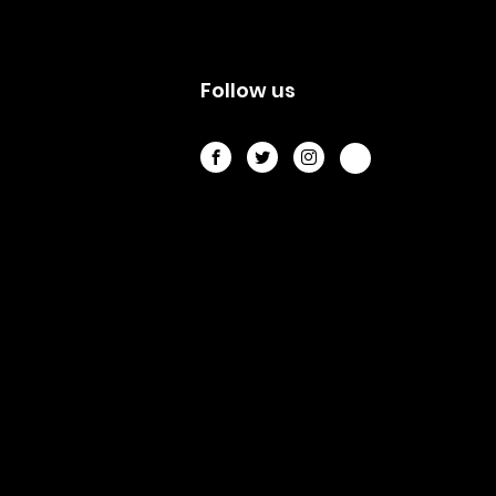
s
Follow us