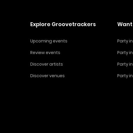
Explore Groovetrackers
Want 
Upcoming events
Party 
Review events
Party i
Discover artists
Party i
Discover venues
Party i