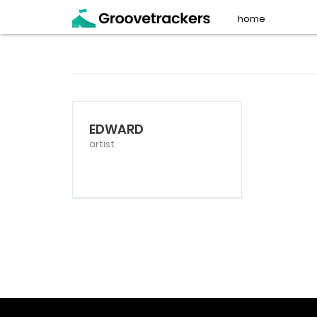
home
EDWARD
artist