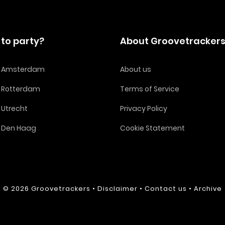
to party?
About Groovetracker
in Amsterdam
About us
n Rotterdam
Terms of Service
n Utrecht
Privacy Policy
n Den Haag
Cookie Statement
© 2026
Groovetrackers
•
Disclaimer
•
Contact us
•
Archive