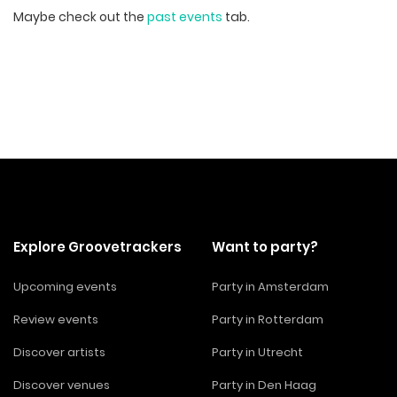
Maybe check out the
past events
tab.
Explore Groovetrackers
Want to party?
Upcoming events
Party in Amsterdam
Review events
Party in Rotterdam
Discover artists
Party in Utrecht
Discover venues
Party in Den Haag