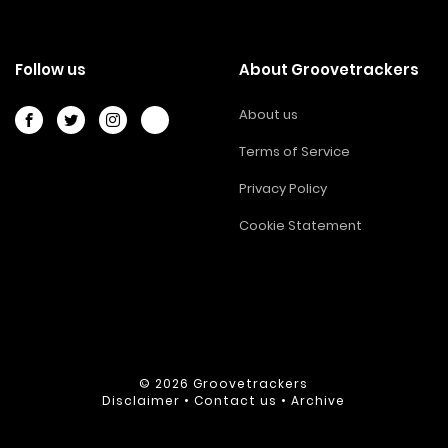
Follow us
About Groovetrackers
About us
Terms of Service
Privacy Policy
Cookie Statement
© 2026
Groovetrackers
Disclaimer
•
Contact us
•
Archive