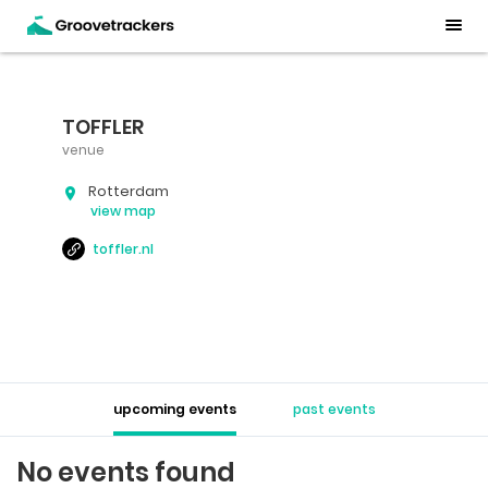
TOFFLER
venue
Rotterdam
view map
toffler.nl
upcoming events
past events
No events found