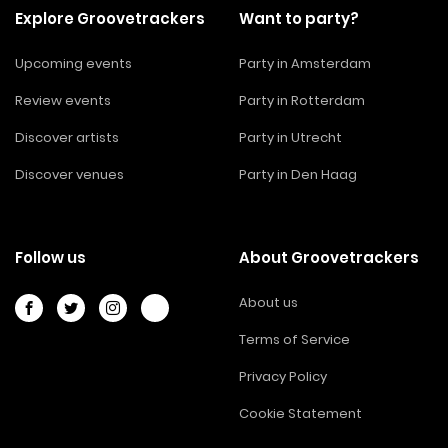
Explore Groovetrackers
Want to party?
Upcoming events
Party in Amsterdam
Review events
Party in Rotterdam
Discover artists
Party in Utrecht
Discover venues
Party in Den Haag
Follow us
About Groovetrackers
About us
Terms of Service
Privacy Policy
Cookie Statement