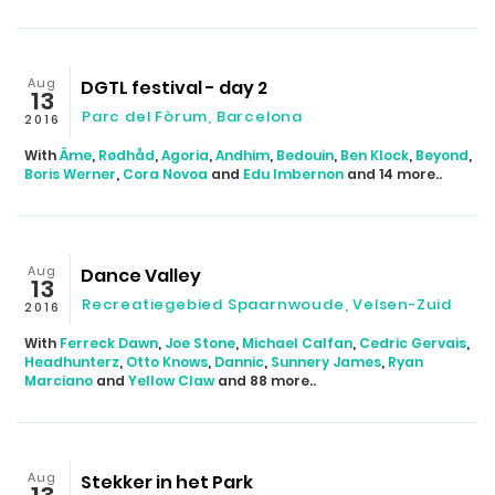
Aug
DGTL festival - day 2
13
Parc del Fòrum, Barcelona
2016
With
Âme
,
Rødhåd
,
Agoria
,
Andhim
,
Bedouin
,
Ben Klock
,
Beyond
,
Boris Werner
,
Cora Novoa
and
Edu Imbernon
and 14 more..
Aug
Dance Valley
13
Recreatiegebied Spaarnwoude, Velsen-Zuid
2016
With
Ferreck Dawn
,
Joe Stone
,
Michael Calfan
,
Cedric Gervais
,
Headhunterz
,
Otto Knows
,
Dannic
,
Sunnery James
,
Ryan
Marciano
and
Yellow Claw
and 88 more..
Aug
Stekker in het Park