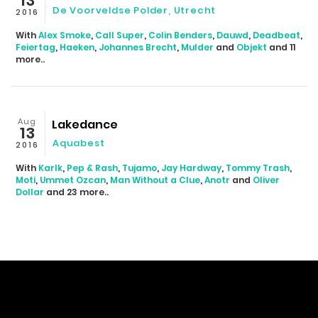
13
De Voorveldse Polder, Utrecht
2016
With
Alex Smoke
,
Call Super
,
Colin Benders
,
Dauwd
,
Deadbeat
,
Feiertag
,
Haeken
,
Johannes Brecht
,
Mulder
and
Objekt
and 11
more..
Aug
Lakedance
13
Aquabest
2016
With
Karlk
,
Pep & Rash
,
Tujamo
,
Jay Hardway
,
Tommy Trash
,
Moti
,
Ummet Ozcan
,
Man Without a Clue
,
Anotr
and
Oliver
Dollar
and 23 more..