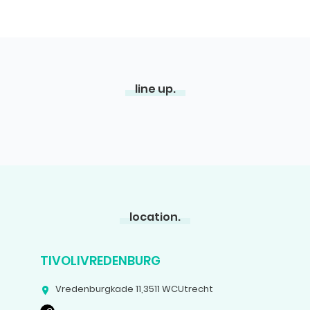
line up.
location.
TIVOLIVREDENBURG
Vredenburgkade 11
,
3511 WC
Utrecht