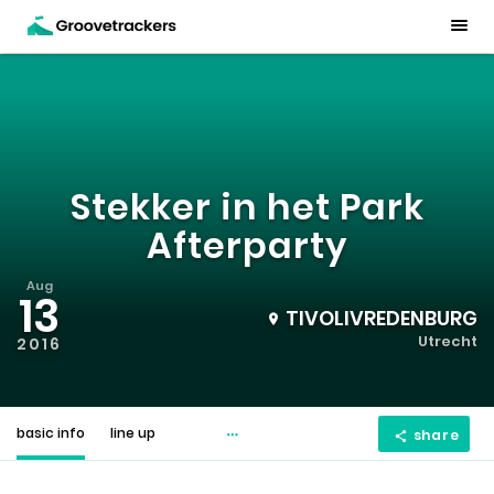
Stekker in het Park
Afterparty
Aug
13
TIVOLIVREDENBURG
Utrecht
2016
basic info
line up
share