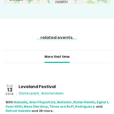
related events.
More that time
Aug
Loveland Festival
13
Sloterpark, Amsterdam
2016
With
Nakadia
,
Alan Fitzpatrick
,
Matador
,
Richie Hawtin
,
Egbert
,
Sven Väth
,
Mees Dierdorp
,
Times are Ruff
,
Rodriguez jr
and
Detroit Swindle
and 28 more..