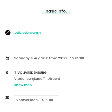
basic info.
tivolivredenburg.nl
Saturday 13 Aug 2016
from 23:00 until 05:00
TIVOLIVREDENBURG
Vredenburgkade 11 , Utrecht
show map
Voorverkoop
€
12.00