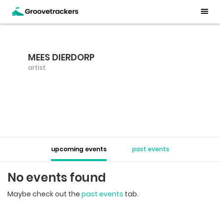
MEES DIERDORP
artist
upcoming events
past events
No events found
Maybe check out the
past events
tab.