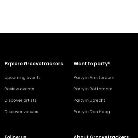
Explore Groovetrackers
Want to party?
Upcoming events
Party in Amsterdam
Review events
Party in Rotterdam
Discover artists
Party in Utrecht
Discover venues
Party in Den Haag
Follow us
About Groovetrackers