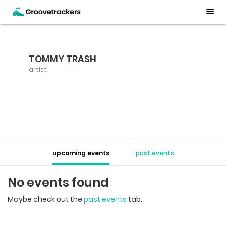
TOMMY TRASH
artist
upcoming events
past events
No events found
Maybe check out the
past events
tab.