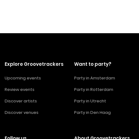
Explore Groovetrackers
Want to party?
Upcoming events
Party in Amsterdam
Review events
Party in Rotterdam
Discover artists
Party in Utrecht
Discover venues
Party in Den Haag
Follow us
About Groovetrackers