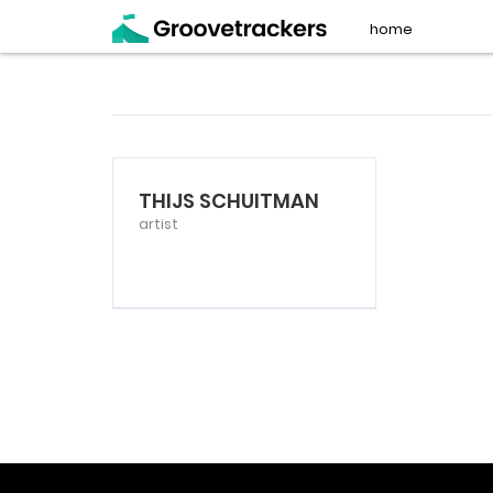
home
THIJS SCHUITMAN
artist