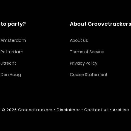
to party?
About Groovetracker
in Amsterdam
About us
n Rotterdam
Terms of Service
n Utrecht
Privacy Policy
n Den Haag
Cookie Statement
© 2026
Groovetrackers
•
Disclaimer
•
Contact us
•
Archive