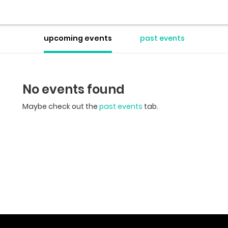
upcoming events
past events
No events found
Maybe check out the
past events
tab.