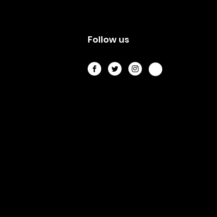
s
Follow us