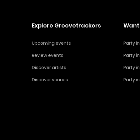
Explore Groovetrackers
Want 
Upcoming events
Party 
Review events
Party i
Discover artists
Party i
Discover venues
Party i