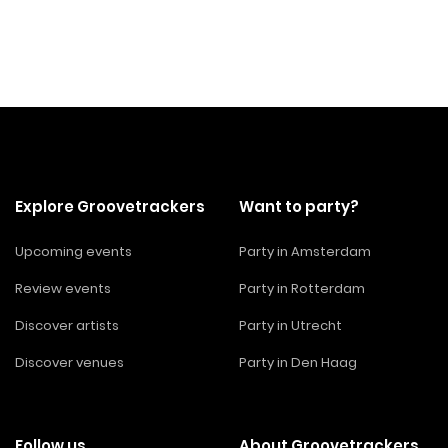
Explore Groovetrackers
Want to party?
Upcoming events
Party in Amsterdam
Review events
Party in Rotterdam
Discover artists
Party in Utrecht
Discover venues
Party in Den Haag
Follow us
About Groovetrackers