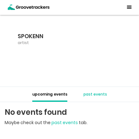
SPOKENN
artist
upcoming events
past events
No events found
Maybe check out the
past events
tab.