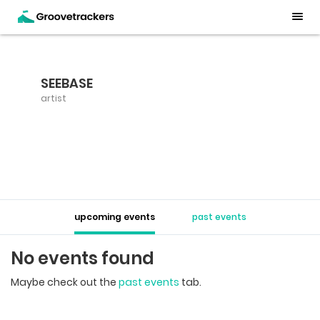
SEEBASE
artist
upcoming events
past events
No events found
Maybe check out the
past events
tab.