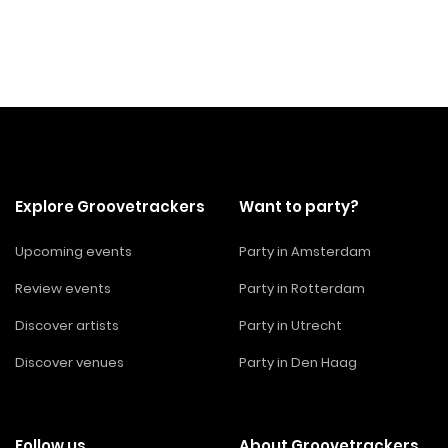
Explore Groovetrackers
Want to party?
Upcoming events
Party in Amsterdam
Review events
Party in Rotterdam
Discover artists
Party in Utrecht
Discover venues
Party in Den Haag
Follow us
About Groovetrackers