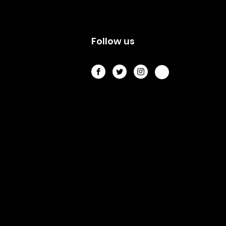
s
Follow us