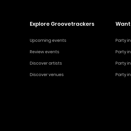
Explore Groovetrackers
Want 
Upcoming events
Party 
Review events
Party i
Discover artists
Party i
Discover venues
Party i