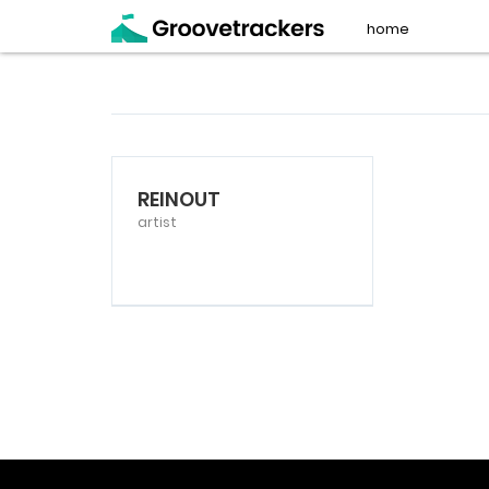
home
REINOUT
artist