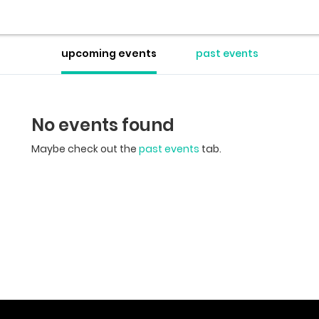
upcoming events
past events
No events found
Maybe check out the
past events
tab.