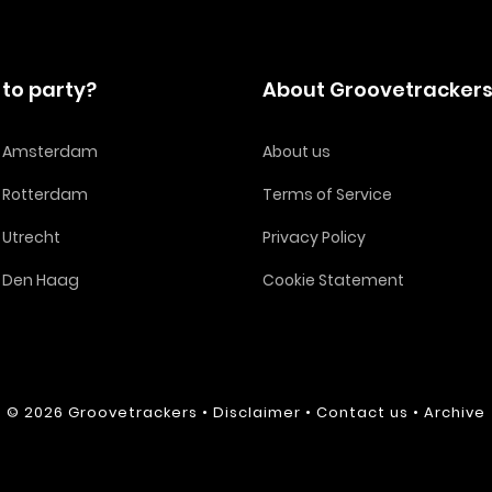
to party?
About Groovetracker
in Amsterdam
About us
n Rotterdam
Terms of Service
n Utrecht
Privacy Policy
n Den Haag
Cookie Statement
© 2026
Groovetrackers
•
Disclaimer
•
Contact us
•
Archive