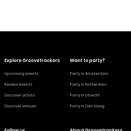
Explore Groovetrackers
Want to party?
Upcoming events
Party in Amsterdam
Review events
Party in Rotterdam
Discover artists
Party in Utrecht
Discover venues
Party in Den Haag
Follow us
About Groovetrackers