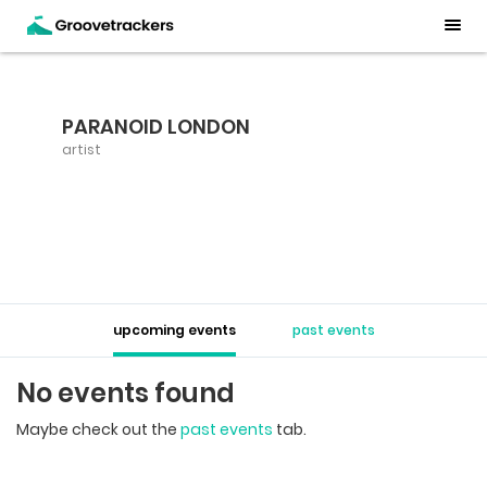
PARANOID LONDON
artist
upcoming events
past events
No events found
Maybe check out the
past events
tab.