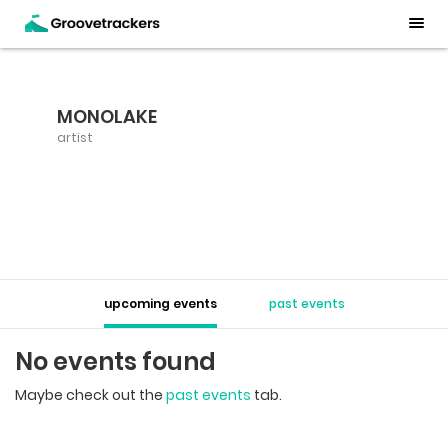
MONOLAKE
artist
upcoming events
past events
No events found
Maybe check out the
past events
tab.