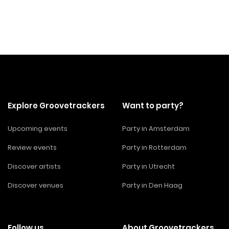
Explore Groovetrackers
Want to party?
Upcoming events
Party in Amsterdam
Review events
Party in Rotterdam
Discover artists
Party in Utrecht
Discover venues
Party in Den Haag
Follow us
About Groovetrackers