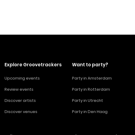
Explore Groovetrackers
Want to party?
Upcoming events
Party in Amsterdam
Review events
Party in Rotterdam
Discover artists
Party in Utrecht
Discover venues
Party in Den Haag