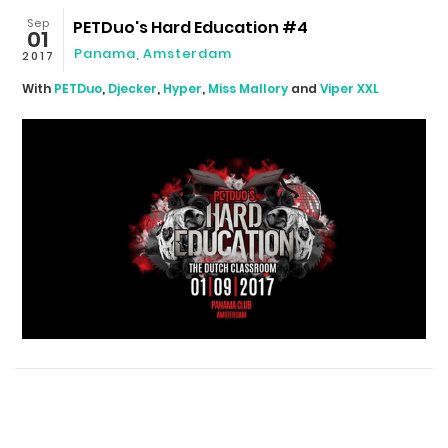
Sep
PETDuo's Hard Education #4
01
Panama
,
Amsterdam
2017
With
PETDuo
,
Djecker
,
Hyper
,
Miss Mallory
and
Viper XXL