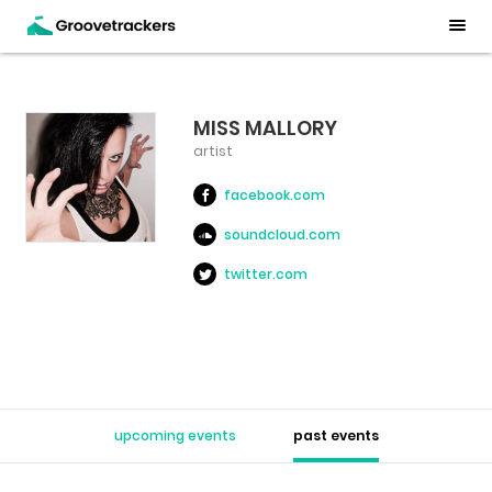
MISS MALLORY
artist
facebook.com
soundcloud.com
twitter.com
upcoming events
past events