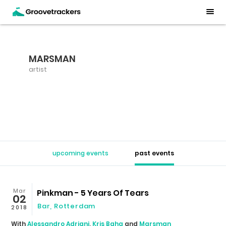
MARSMAN
artist
upcoming events
past events
Mar
Pinkman - 5 Years Of Tears
02
Bar
,
Rotterdam
2018
With
Alessandro Adriani
,
Kris Baha
and
Marsman