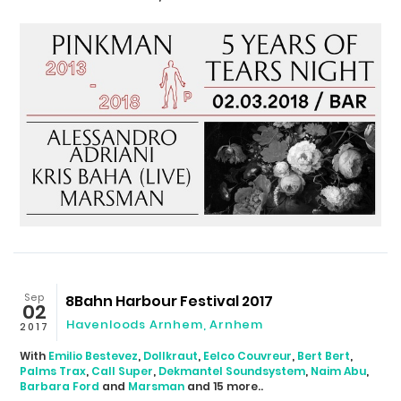
Sep
8Bahn Harbour Festival 2017
02
Havenloods Arnhem
,
Arnhem
2017
With
Emilio Bestevez
,
Dollkraut
,
Eelco Couvreur
,
Bert Bert
,
Palms Trax
,
Call Super
,
Dekmantel Soundsystem
,
Naim Abu
,
Barbara Ford
and
Marsman
and 15 more..