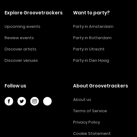
Explore Groovetrackers
Want to party?
Upcoming events
Party in Amsterdam
Review events
Party in Rotterdam
Discover artists
Party in Utrecht
Discover venues
Party in Den Haag
Follow us
About Groovetrackers
About us
Terms of Service
Privacy Policy
Cookie Statement