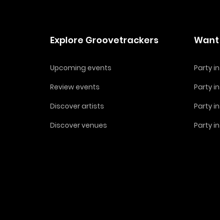
Explore Groovetrackers
Want 
Upcoming events
Party 
Review events
Party i
Discover artists
Party i
Discover venues
Party i