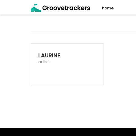
home
LAURINE
artist