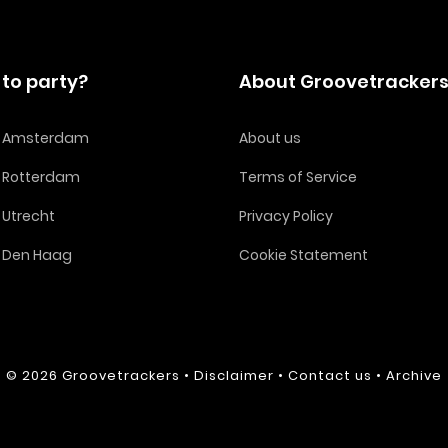
to party?
About Groovetracker
in Amsterdam
About us
n Rotterdam
Terms of Service
n Utrecht
Privacy Policy
n Den Haag
Cookie Statement
© 2026
Groovetrackers
•
Disclaimer
•
Contact us
•
Archive