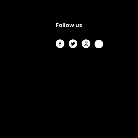
s
Follow us