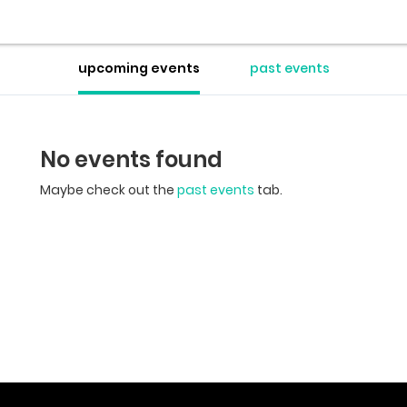
upcoming events
past events
No events found
Maybe check out the
past events
tab.