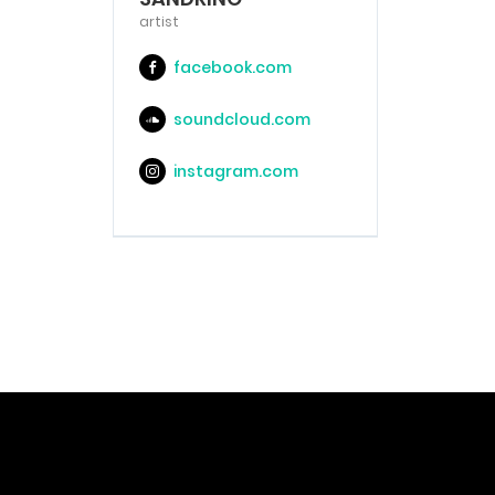
artist
facebook.com
soundcloud.com
instagram.com