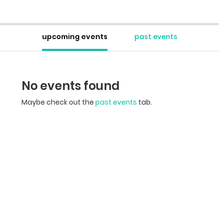
upcoming events
past events
No events found
Maybe check out the
past events
tab.