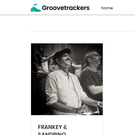
home
FRANKEY &
SANDRINO