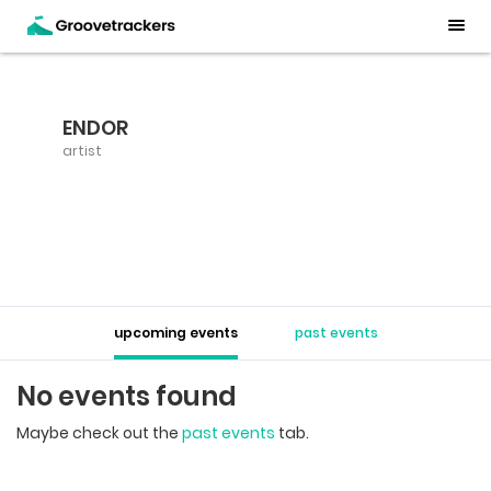
ENDOR
artist
upcoming events
past events
No events found
Maybe check out the
past events
tab.