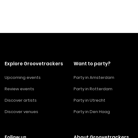
Explore Groovetrackers
Want to party?
Upcoming events
Party in Amsterdam
Review events
Party in Rotterdam
Discover artists
Party in Utrecht
Discover venues
Party in Den Haag
Follow us
About Groovetrackers