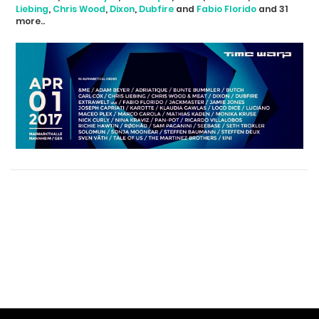
Liebing
,
Chris Wood
,
Dixon
,
Dubfire
and
Fabio Florido
and 31
more..