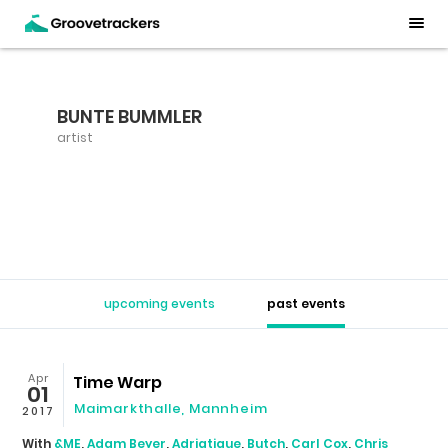
BUNTE BUMMLER
artist
upcoming events
past events
Apr
Time Warp
01
Maimarkthalle
,
Mannheim
2017
With
&ME
,
Adam Beyer
,
Adriatique
,
Butch
,
Carl Cox
,
Chris