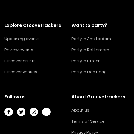
Explore Groovetrackers
Want to party?
Upcoming events
Party in Amsterdam
Review events
Party in Rotterdam
Discover artists
Party in Utrecht
Discover venues
Party in Den Haag
Follow us
About Groovetrackers
About us
Terms of Service
Privacy Policy