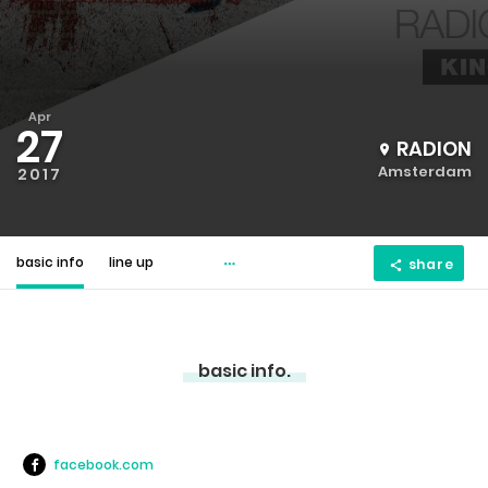
Apr
27
RADION
Amsterdam
2017
basic info
line up
share
basic info.
facebook.com