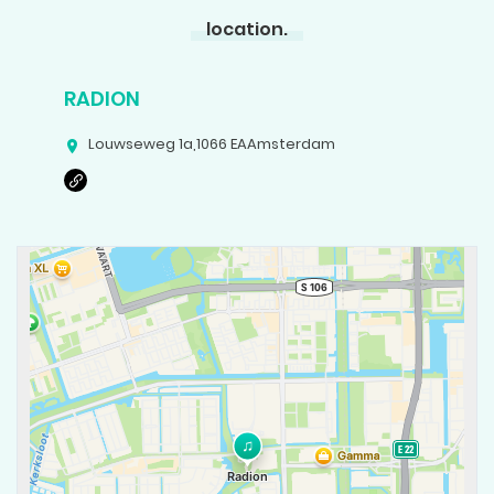
location.
RADION
Louwseweg 1a
,
1066 EA
Amsterdam