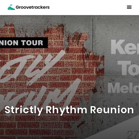
Strictly Rhythm Reunion