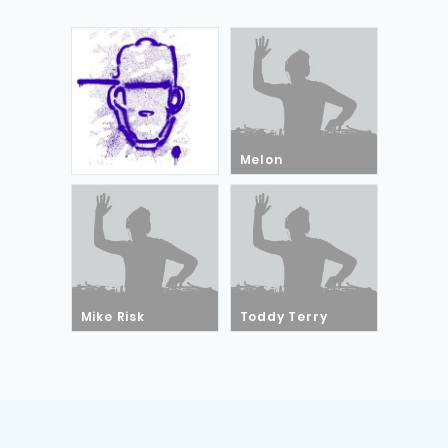
Kenny Dope
Melon
Mike Risk
Toddy Terry