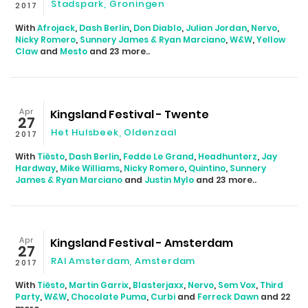
Stadspark, Groningen
2017
With
Afrojack
,
Dash Berlin
,
Don Diablo
,
Julian Jordan
,
Nervo
,
Nicky Romero
,
Sunnery James & Ryan Marciano
,
W&W
,
Yellow
Claw
and
Mesto
and 23 more..
Apr
Kingsland Festival - Twente
27
Het Hulsbeek, Oldenzaal
2017
With
Tiësto
,
Dash Berlin
,
Fedde Le Grand
,
Headhunterz
,
Jay
Hardway
,
Mike Williams
,
Nicky Romero
,
Quintino
,
Sunnery
James & Ryan Marciano
and
Justin Mylo
and 23 more..
Apr
Kingsland Festival - Amsterdam
27
RAI Amsterdam, Amsterdam
2017
With
Tiësto
,
Martin Garrix
,
Blasterjaxx
,
Nervo
,
Sem Vox
,
Third
Party
,
W&W
,
Chocolate Puma
,
Curbi
and
Ferreck Dawn
and 22