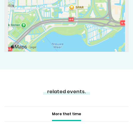
related events.
More that time