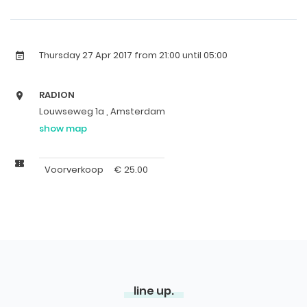
Thursday 27 Apr 2017
from 21:00 until 05:00
RADION
Louwseweg 1a , Amsterdam
show map
Voorverkoop
€
25.00
line up.