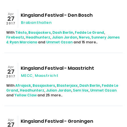
Apr
Kingsland Festival - Den Bosch
27
Brabanthallen
2017
With
Tiësto
,
Bassjackers
,
Dash Berlin
,
Fedde Le Grand
,
Firebeatz
,
Headhunterz
,
Julian Jordan
,
Nervo
,
Sunnery James
& Ryan Marciano
and
Ummet Ozcan
and 15 more..
Apr
Kingsland Festival - Maastricht
27
MECC, Maastricht
2017
With
Afrojack
,
Bassjackers
,
Blasterjaxx
,
Dash Berlin
,
Fedde Le
Grand
,
Headhunterz
,
Julian Jordan
,
Sem Vox
,
Ummet Ozcan
and
Yellow Claw
and 25 more..
Apr
Kingsland Festival - Groningen
27