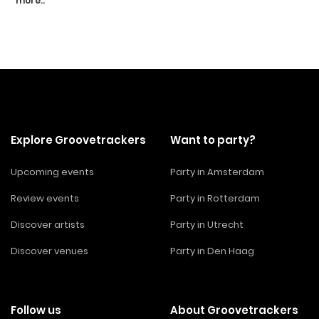
more..
Explore Groovetrackers
Want to party?
Upcoming events
Party in Amsterdam
Review events
Party in Rotterdam
Discover artists
Party in Utrecht
Discover venues
Party in Den Haag
Follow us
About Groovetrackers