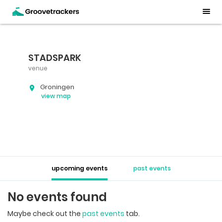
STADSPARK
venue
Groningen
view map
upcoming events
past events
No events found
Maybe check out the
past events
tab.