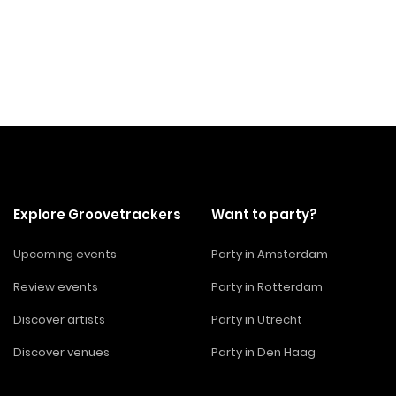
Explore Groovetrackers
Want to party?
Upcoming events
Party in Amsterdam
Review events
Party in Rotterdam
Discover artists
Party in Utrecht
Discover venues
Party in Den Haag