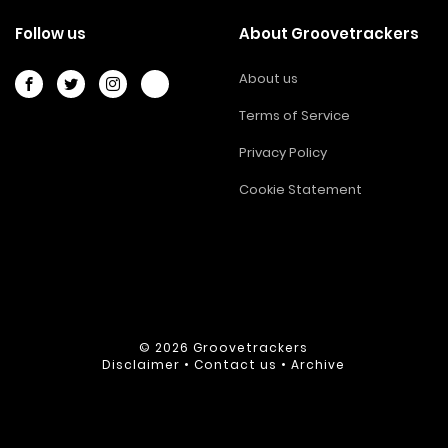
Follow us
About Groovetrackers
About us
Terms of Service
Privacy Policy
Cookie Statement
© 2026
Groovetrackers
Disclaimer
•
Contact us
•
Archive