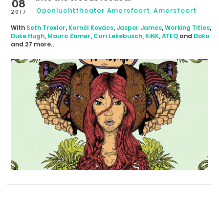
08
Openluchttheater Amersfoort
,
Amersfoort
2017
With
Seth Troxler
,
Kornél Kovács
,
Jasper James
,
Working Titles
,
Duke Hugh
,
Mauro Zomer
,
Cari Lekebusch
,
KiNK
,
ATEQ
and
Doka
and 27 more..