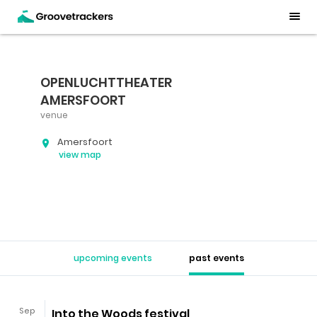
OPENLUCHTTHEATER
AMERSFOORT
venue
Amersfoort
view map
upcoming events
past events
Sep
Into the Woods festival