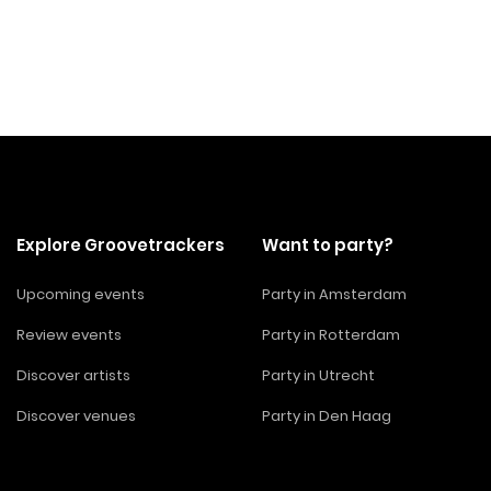
Explore Groovetrackers
Want to party?
Upcoming events
Party in Amsterdam
Review events
Party in Rotterdam
Discover artists
Party in Utrecht
Discover venues
Party in Den Haag