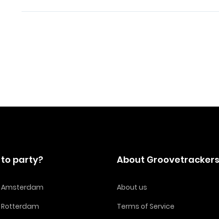
to party?
About Groovetracker
in Amsterdam
About us
n Rotterdam
Terms of Service