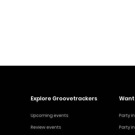
Explore Groovetrackers
Want 
Upcoming events
Party 
Review events
Party i