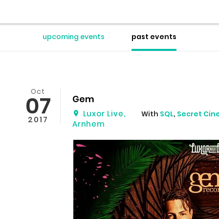
upcoming events
past events
Oct
07
Gem
Luxor Live
,
With
SQL
,
Secret Ci
2017
Arnhem