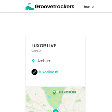
home
LUXOR LIVE
venue
Arnhem
luxorlive.nl