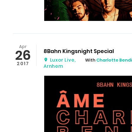
Apr
26
8Bahn Kingsnight Special
Luxor Live
,
With
Charlotte Bendi
2017
Arnhem