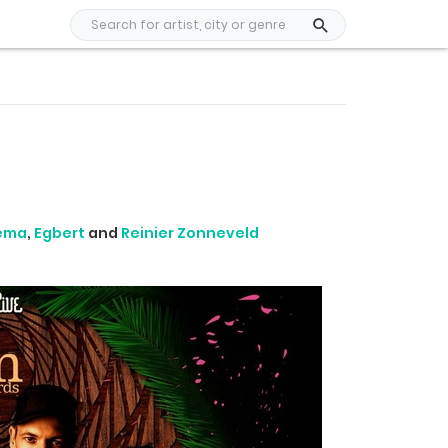
nema
,
Egbert
and
Reinier Zonneveld