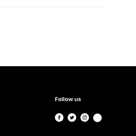
s
Follow us