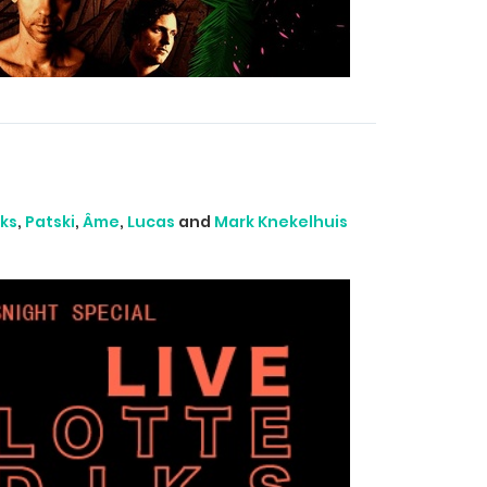
ks
,
Patski
,
Âme
,
Lucas
and
Mark Knekelhuis