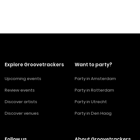
Explore Groovetrackers
Want to party?
Upcoming events
Party in Amsterdam
Review events
Party in Rotterdam
Discover artists
Party in Utrecht
Discover venues
Party in Den Haag
Follow us
About Groovetrackers