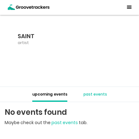
SAINT
artist
upcoming events
past events
No events found
Maybe check out the
past events
tab.