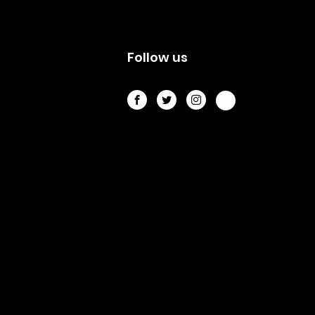
s
Follow us