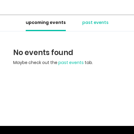
upcoming events
past events
No events found
Maybe check out the
past events
tab.