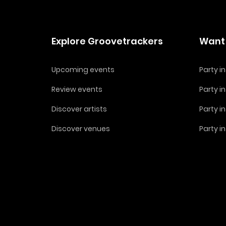
Explore Groovetrackers
Want 
Upcoming events
Party 
Review events
Party i
Discover artists
Party i
Discover venues
Party i