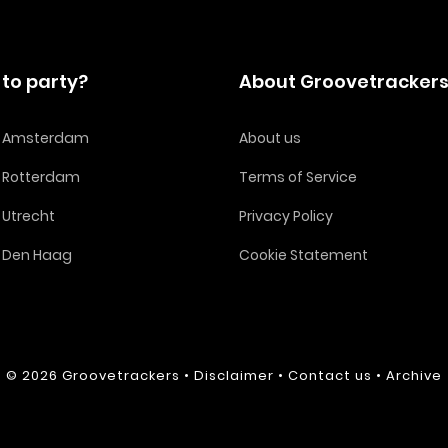
to party?
About Groovetracker
in Amsterdam
About us
n Rotterdam
Terms of Service
n Utrecht
Privacy Policy
n Den Haag
Cookie Statement
© 2026
Groovetrackers
•
Disclaimer
•
Contact us
•
Archive