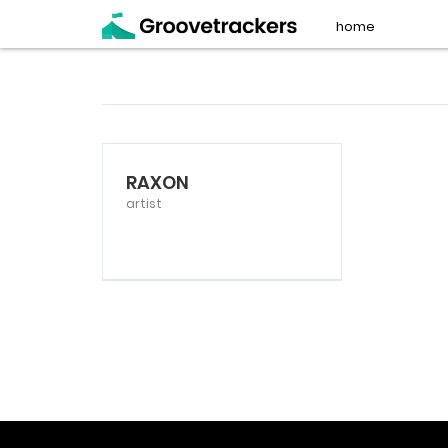
home
RAXON
artist