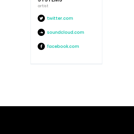
artist
twitter.com
soundcloud.com
facebook.com