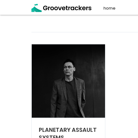
home
PLANETARY ASSAULT
SYSTEMS