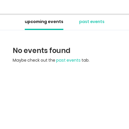
upcoming events
past events
No events found
Maybe check out the
past events
tab.