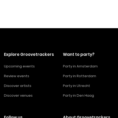
Explore Groovetrackers
Want to party?
Upcoming events
Party in Amsterdam
Review events
Party in Rotterdam
Discover artists
Party in Utrecht
Discover venues
Party in Den Haag
Follow us
About Groovetrackers