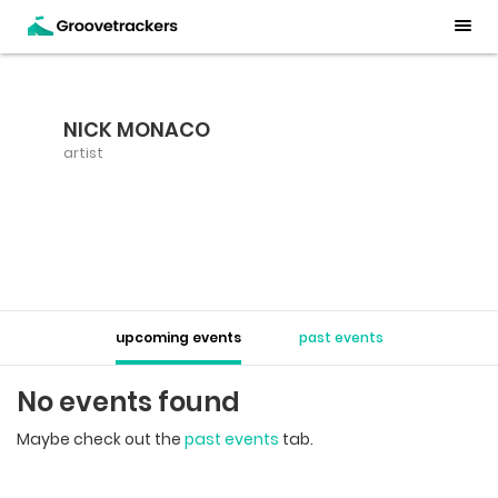
NICK MONACO
artist
upcoming events
past events
No events found
Maybe check out the
past events
tab.