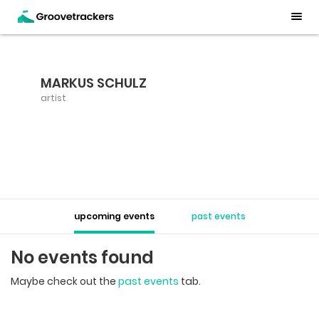
MARKUS SCHULZ
artist
upcoming events
past events
No events found
Maybe check out the
past events
tab.