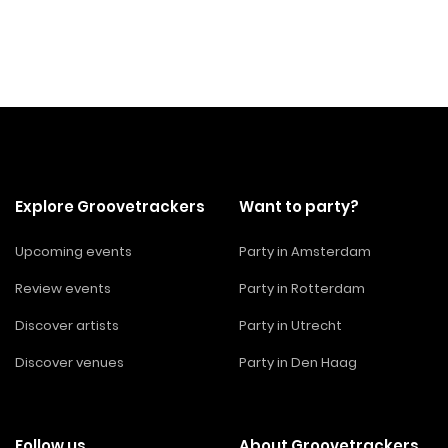
Explore Groovetrackers
Want to party?
Upcoming events
Party in Amsterdam
Review events
Party in Rotterdam
Discover artists
Party in Utrecht
Discover venues
Party in Den Haag
Follow us
About Groovetrackers