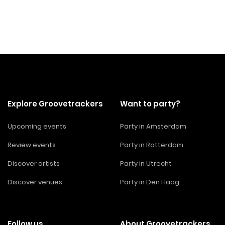
Explore Groovetrackers
Want to party?
Upcoming events
Party in Amsterdam
Review events
Party in Rotterdam
Discover artists
Party in Utrecht
Discover venues
Party in Den Haag
Follow us
About Groovetrackers