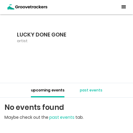
LUCKY DONE GONE
artist
upcoming events
past events
No events found
Maybe check out the
past events
tab.