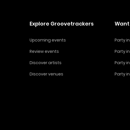
Explore Groovetrackers
Want 
Upcoming events
Party 
Review events
Party i
Discover artists
Party i
Discover venues
Party i