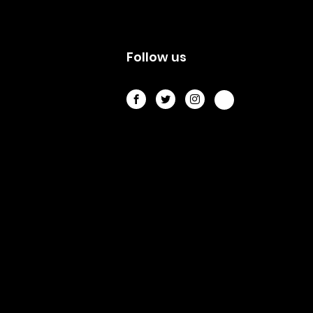
s
Follow us