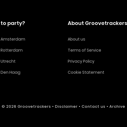
to party?
About Groovetracker
in Amsterdam
About us
n Rotterdam
Terms of Service
n Utrecht
Privacy Policy
n Den Haag
Cookie Statement
© 2026
Groovetrackers
•
Disclaimer
•
Contact us
•
Archive