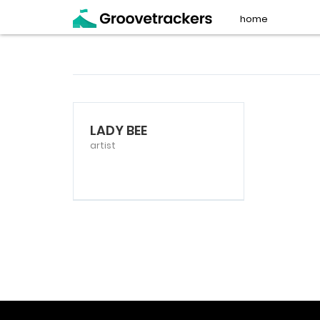
home
LADY BEE
artist