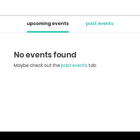
upcoming events
past events
No events found
Maybe check out the
past events
tab.