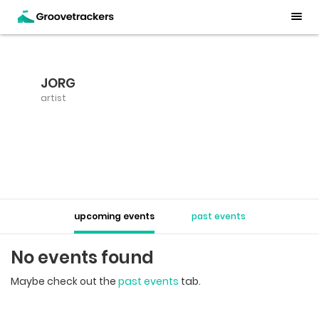
JORG
artist
upcoming events
past events
No events found
Maybe check out the
past events
tab.