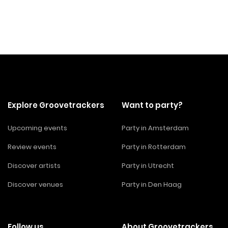
Explore Groovetrackers
Want to party?
Upcoming events
Party in Amsterdam
Review events
Party in Rotterdam
Discover artists
Party in Utrecht
Discover venues
Party in Den Haag
Follow us
About Groovetrackers