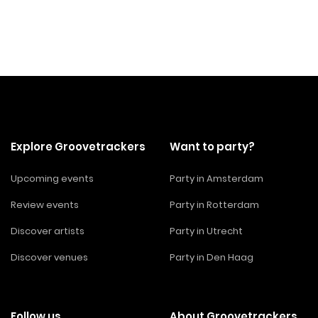
Explore Groovetrackers
Want to party?
Upcoming events
Party in Amsterdam
Review events
Party in Rotterdam
Discover artists
Party in Utrecht
Discover venues
Party in Den Haag
Follow us
About Groovetrackers