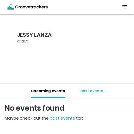
JESSY LANZA
artist
upcoming events
past events
No events found
Maybe check out the
past events
tab.