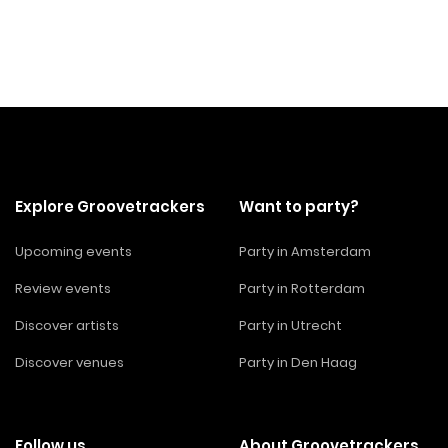
Explore Groovetrackers
Want to party?
Upcoming events
Party in Amsterdam
Review events
Party in Rotterdam
Discover artists
Party in Utrecht
Discover venues
Party in Den Haag
Follow us
About Groovetrackers