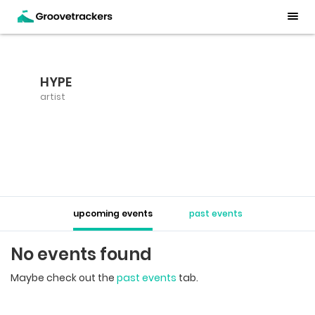
HYPE
artist
upcoming events
past events
No events found
Maybe check out the
past events
tab.