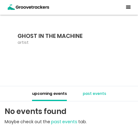
GHOST IN THE MACHINE
artist
upcoming events
past events
No events found
Maybe check out the
past events
tab.