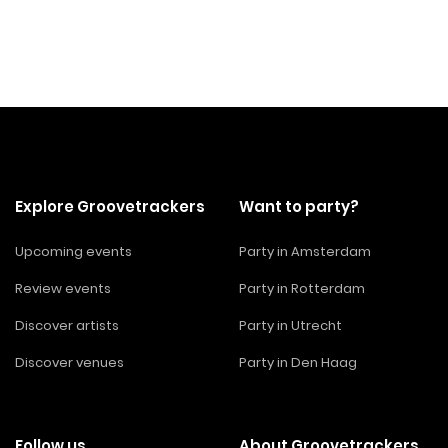
Explore Groovetrackers
Want to party?
Upcoming events
Party in Amsterdam
Review events
Party in Rotterdam
Discover artists
Party in Utrecht
Discover venues
Party in Den Haag
Follow us
About Groovetrackers