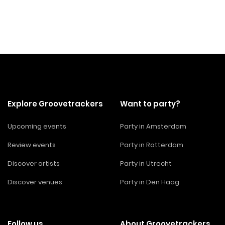
Explore Groovetrackers
Want to party?
Upcoming events
Party in Amsterdam
Review events
Party in Rotterdam
Discover artists
Party in Utrecht
Discover venues
Party in Den Haag
Follow us
About Groovetrackers