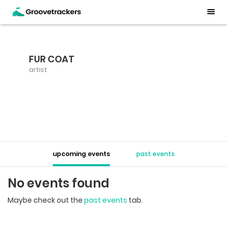
FUR COAT
artist
upcoming events
past events
No events found
Maybe check out the
past events
tab.