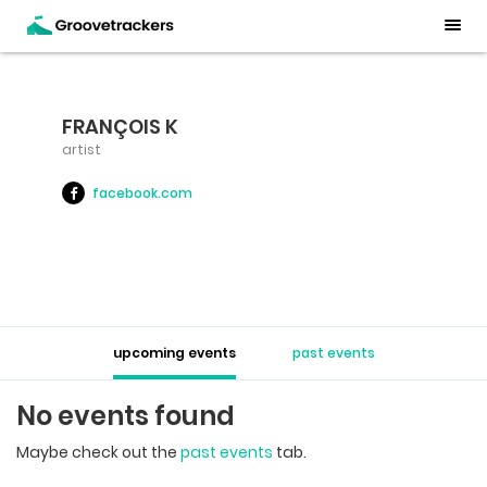
FRANÇOIS K
artist
facebook.com
upcoming events
past events
No events found
Maybe check out the
past events
tab.