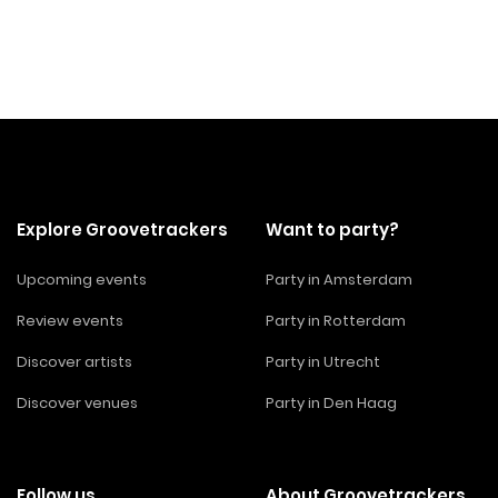
Explore Groovetrackers
Want to party?
Upcoming events
Party in Amsterdam
Review events
Party in Rotterdam
Discover artists
Party in Utrecht
Discover venues
Party in Den Haag
Follow us
About Groovetrackers