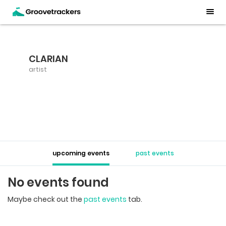
CLARIAN
artist
upcoming events
past events
No events found
Maybe check out the
past events
tab.