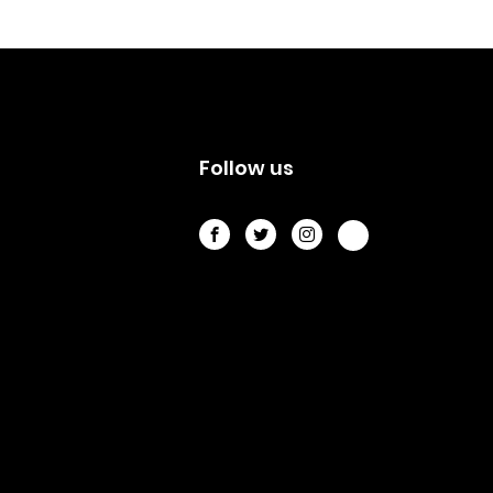
s
Follow us