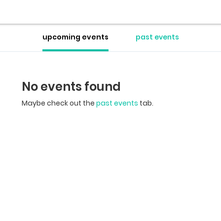
upcoming events
past events
No events found
Maybe check out the
past events
tab.