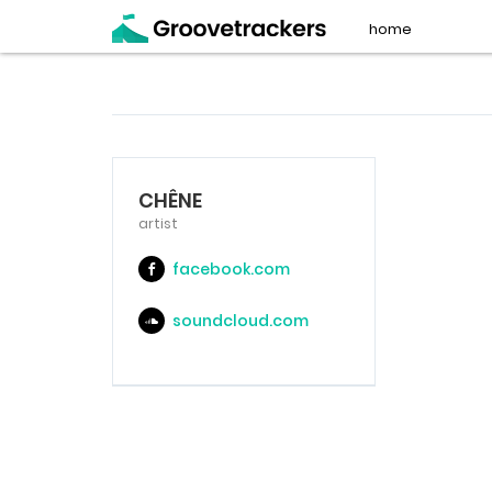
home
CHÊNE
artist
facebook.com
soundcloud.com