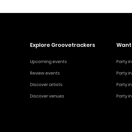
Explore Groovetrackers
Want 
Upcoming events
Party 
Review events
Party i
Discover artists
Party i
Discover venues
Party i