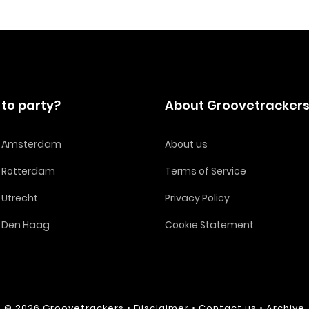
to party?
About Groovetracker
in Amsterdam
About us
n Rotterdam
Terms of Service
n Utrecht
Privacy Policy
n Den Haag
Cookie Statement
© 2026
Groovetrackers
•
Disclaimer
•
Contact us
•
Archive