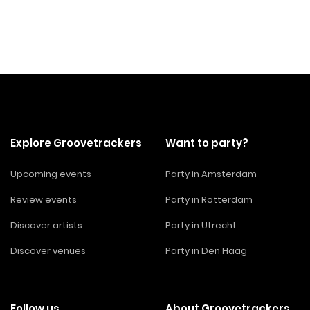
Explore Groovetrackers
Want to party?
Upcoming events
Party in Amsterdam
Review events
Party in Rotterdam
Discover artists
Party in Utrecht
Discover venues
Party in Den Haag
Follow us
About Groovetrackers