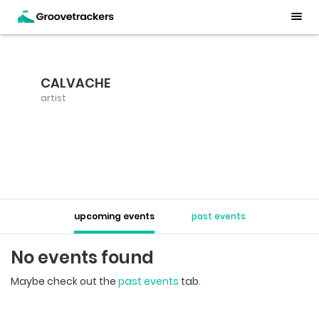
CALVACHE
artist
upcoming events
past events
No events found
Maybe check out the
past events
tab.