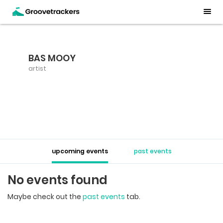
BAS MOOY
artist
upcoming events
past events
No events found
Maybe check out the
past events
tab.