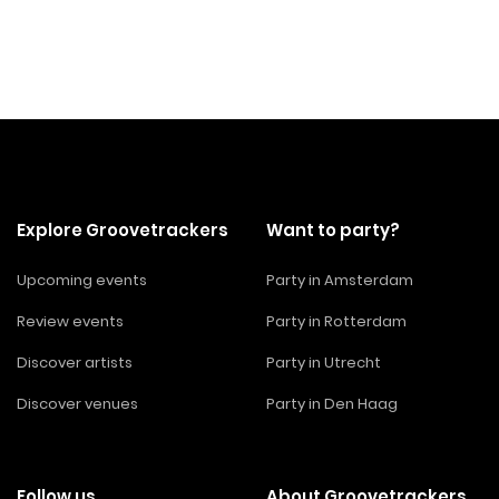
Explore Groovetrackers
Want to party?
Upcoming events
Party in Amsterdam
Review events
Party in Rotterdam
Discover artists
Party in Utrecht
Discover venues
Party in Den Haag
Follow us
About Groovetrackers